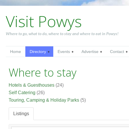
Visit Powys
Where to go, what to do, where to stay and where to eat in Powys!
Home
Directory
Events
Advertise
Contact
Where to stay
Hotels & Guesthouses
(24)
Self Catering
(26)
Touring, Camping & Holiday Parks
(5)
Listings