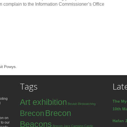
an complain to the Information Commissioner’s Office
sit Powys.
Tags
Lat
oting
Art exhibition
The My
d
Beulah
Birdwatching
10th Ma
Brecon
Brecon
ion on
Hafan J
Beacons
 to our
Brecon Jazz
Camping
Castle