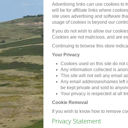
Advertising links can use cookies to 
will be for affiliate links where cook
site uses advertising and software th
usage of cookies is beyond our contr
If you do not wish to allow our cookie
Cookies are not malicious, and are ess
Continuing to browse this store indica
Your Privacy
Cookies used on this site do not 
Any information collected is ano
This site will not sell any email 
Any email addresses/names left i
be kept private and sold to anyon
Your privacy is respected at all t
Cookie Removal
If you wish to know how to remove co
Privacy Statement