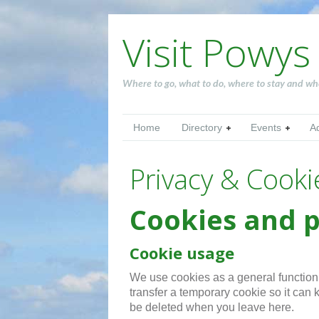
Visit Powys
Where to go, what to do, where to stay and wh
Home
Directory
Events
A
Privacy & Cooki
Cookies and p
Cookie usage
We use cookies as a general function o
transfer a temporary cookie so it can k
be deleted when you leave here.