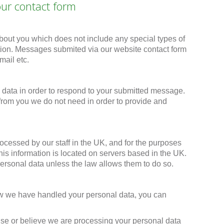
our contact form
bout you which does not include any special types of
tion. Messages submited via our website contact form
ail etc.
data in order to respond to your submitted message.
 from you we do not need in order to provide and
ocessed by our staff in the UK, and for the purposes
is information is located on servers based in the UK.
personal data unless the law allows them to do so.
how we have handled your personal data, you can
onse or believe we are processing your personal data