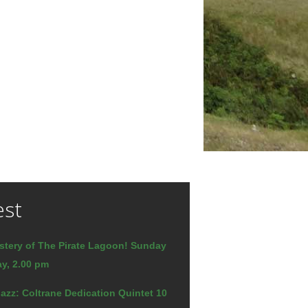
est
stery of The Pirate Lagoon! Sunday
y, 2.00 pm
azz: Coltrane Dedication Quintet 10