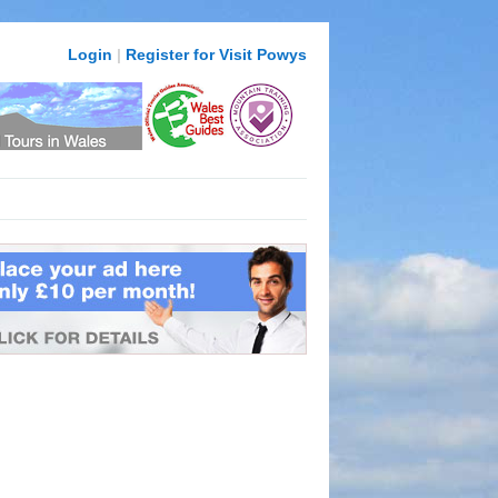
Login
|
Register for Visit Powys