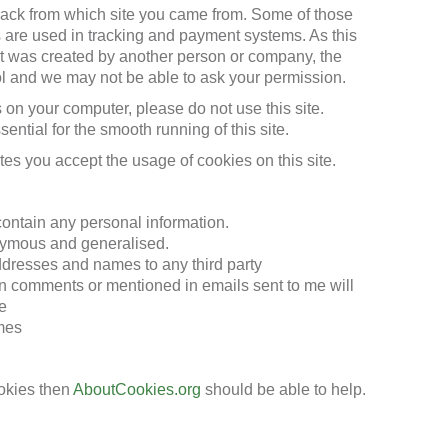
track from which site you came from. Some of those
ies are used in tracking and payment systems. As this
at was created by another person or company, the
ol and we may not be able to ask your permission.
s on your computer, please do not use this site.
ential for the smooth running of this site.
tes you accept the usage of cookies on this site.
contain any personal information.
nymous and generalised.
addresses and names to any third party
n comments or mentioned in emails sent to me will
e
imes
okies then
AboutCookies.org
should be able to help.