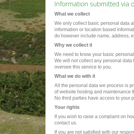
Information submitted via 
What we collect
We only collect basic personal data a
information or location based informa
do however include name, address, em
Why we collect it
We need to know your basic personal 
We will not collect any personal data
oversee this service to you.
What we do with it
All the personal data we process is pr
of website hosting and maintenance th
No third parties have access to your 
Your rights
If you wish to raise a complaint on 
contact us.
If you are not satisfied with our resp