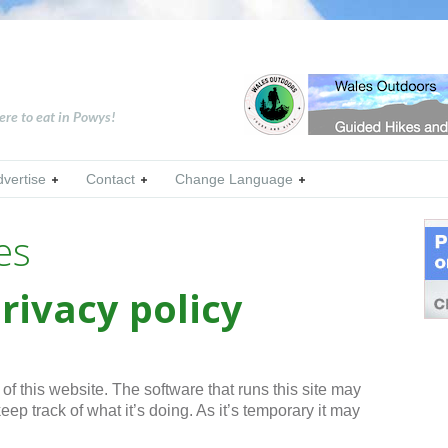
ere to eat in Powys!
dvertise
Contact
Change Language
es
rivacy policy
f this website. The software that runs this site may
eep track of what it’s doing. As it’s temporary it may