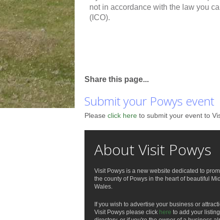
not in accordance with the law you c
(ICO).
Share this page...
Submit your Powys event
Please
click here
to submit your event to Vi
About Visit Powys
Visit Powys is a new website dedicated to prom
the county of Powys in the heart of beautiful Mi
Wales.
If you wish to advertise your business or attract
Visit Powys please click
here
to add your listing