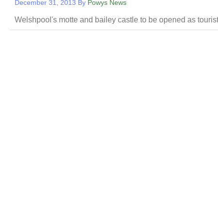
December 31, 2013
By
Powys News
Welshpool's motte and bailey castle to be opened as touris