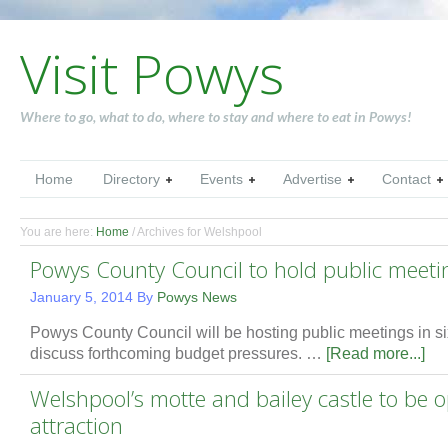
Visit Powys
Where to go, what to do, where to stay and where to eat in Powys!
Home
Directory
Events
Advertise
Contact
You are here:
Home
/
Archives for Welshpool
Powys County Council to hold public meeti
January 5, 2014
By
Powys News
Powys County Council will be hosting public meetings in six
discuss forthcoming budget pressures. …
[Read more...]
Welshpool’s motte and bailey castle to be o
attraction