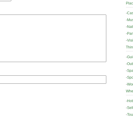
Plac
-
Cas
-
Mus
-
Nat
-
Par
-
Vis
Thin
-
Gui
-
Out
-
Spa
-
Spo
-
Wor
Wher
-
Hot
-
Sel
-
Tou