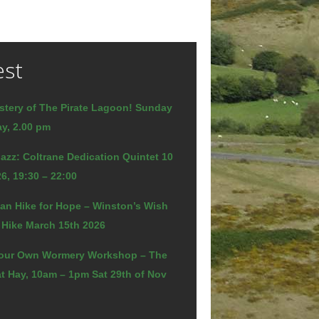
est
stery of The Pirate Lagoon! Sunday
y, 2.00 pm
azz: Coltrane Dedication Quintet 10
6, 19:30 – 22:00
an Hike for Hope – Winston’s Wish
 Hike March 15th 2026
our Own Wormery Workshop – The
t Hay, 10am – 1pm Sat 29th of Nov