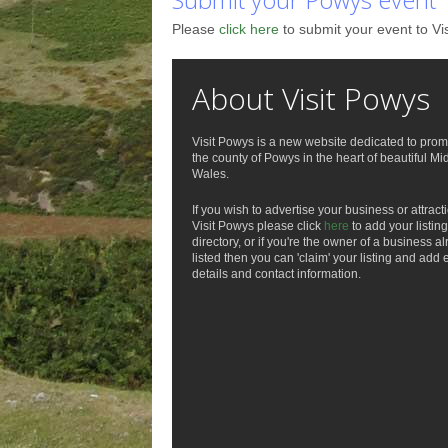
Please
click here
to submit your event to Vi
About Visit Powys
Visit Powys is a new website dedicated to prom
the county of Powys in the heart of beautiful Mi
Wales.
If you wish to advertise your business or attract
Visit Powys please click
here
to add your listing
directory, or if you're the owner of a business a
listed then you can 'claim' your listing and add 
details and contact information.