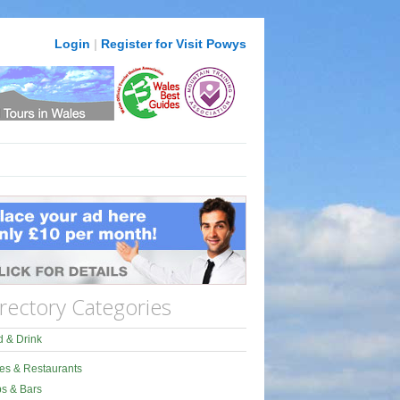
Login
|
Register for Visit Powys
rectory Categories
 & Drink
es & Restaurants
s & Bars