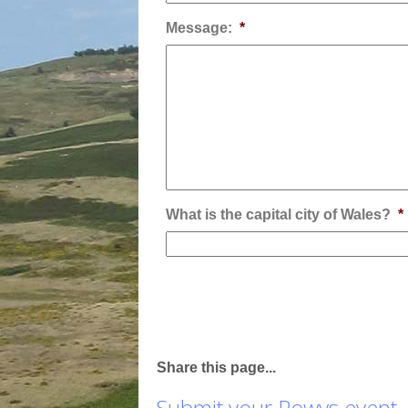
Message:
*
What is the capital city of Wales?
*
Share this page...
Submit your Powys event