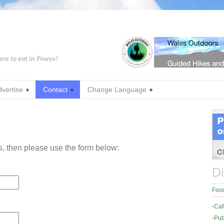
ere to eat in Powys!
dvertise
Contact
Change Language
us, then please use the form below:
Di
Food
-
Caf
-
Pub