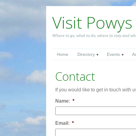
Visit Powys
Where to go, what to do, where to stay and wh
Home
Directory
Events
A
Contact
If you would like to get in touch with 
Name:
*
Email:
*