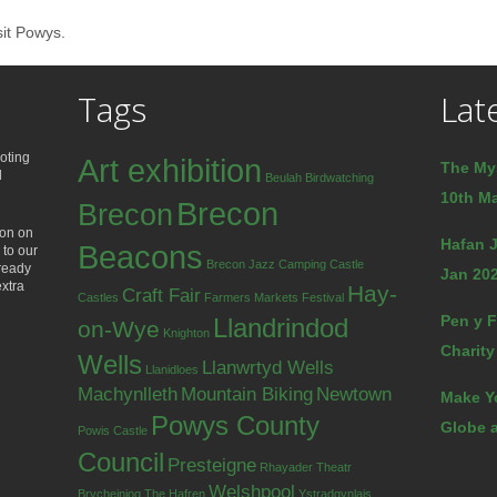
sit Powys.
Tags
Lat
oting
Art exhibition
The My
d
Beulah
Birdwatching
10th Ma
Brecon
Brecon
ion on
Hafan J
Beacons
 to our
Brecon Jazz
Camping
Castle
lready
Jan 202
extra
Hay-
Craft Fair
Castles
Farmers Markets
Festival
Pen y F
Llandrindod
on-Wye
Knighton
Charity
Wells
Llanwrtyd Wells
Llanidloes
Machynlleth
Mountain Biking
Newtown
Make Y
Powys County
Globe a
Powis Castle
Council
Presteigne
Rhayader
Theatr
Welshpool
Brycheiniog
The Hafren
Ystradgynlais