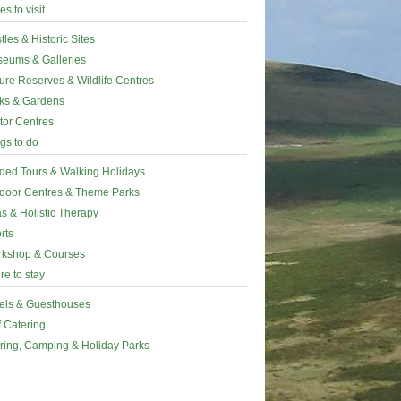
es to visit
tles & Historic Sites
eums & Galleries
ure Reserves & Wildlife Centres
ks & Gardens
itor Centres
gs to do
ded Tours & Walking Holidays
door Centres & Theme Parks
s & Holistic Therapy
rts
kshop & Courses
e to stay
els & Guesthouses
f Catering
ring, Camping & Holiday Parks