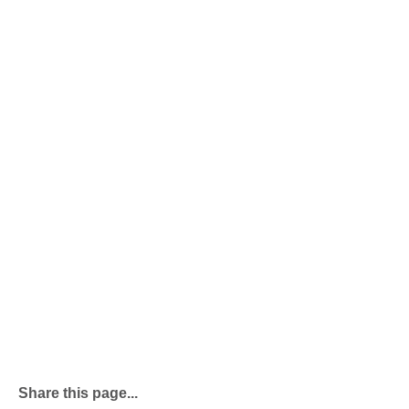
Share this page...