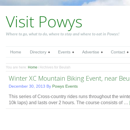
Visit Powys
Where to go, what to do, where to stay and where to eat in Powys!
Home
Directory
Events
Advertise
Contact
You are here:
Home
/
Archives for Beulah
Winter XC Mountain Biking Event, near Beu
December 30, 2013
By
Powys Events
This series of Cross-country rides runs throughout the winter.
10k laps) and lasts over 2 hours. The course consists of …