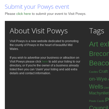
Submit your Powys event
Please
click here
to submit your event to Visit Powys.
About Visit Powys
Tags
Visit Powys is a new website dedicated to promoting
Art ex
the county of Powys in the heart of beautiful Mid
Wales.
Breco
If you wish to advertise your business or attraction on
Beaco
Visit Powys please click
here
to add your listing to our
directory, or if you're the owner of a business already
listed then you can 'claim' your listing and add extra
Craft
Castles
details and contact information.
on-Wye
Wells
Llan
Machynlle
P
Powis Castle
Council