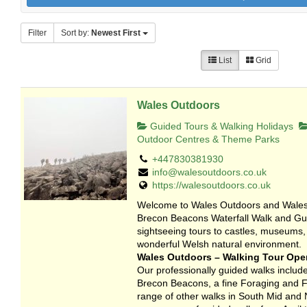
Filter
Sort by:
Newest First
List
Grid
Wales Outdoors
Guided Tours & Walking Holidays
Outdoor Centres & Theme Parks
+447830381930
info@walesoutdoors.co.uk
https://walesoutdoors.co.uk
Welcome to Wales Outdoors and Wales 
Brecon Beacons Waterfall Walk and Gui
sightseeing tours to castles, museums,
wonderful Welsh natural environment.
Wales Outdoors – Walking Tour Oper
Our professionally guided walks include
Brecon Beacons, a fine Foraging and Fo
range of other walks in South Mid and 