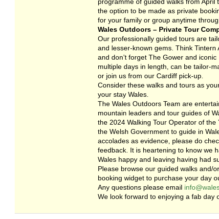
programme of guided walks from April to
the option to be made as private booki
for your family or group anytime throug
Wales Outdoors – Private Tour Com
Our professionally guided tours are tailo
and lesser-known gems. Think Tintern A
and don’t forget The Gower and iconic R
multiple days in length, can be tailor-
or join us from our Cardiff pick-up.
Consider these walks and tours as your
your stay Wales.
The Wales Outdoors Team are entertain
mountain leaders and tour guides of Wa
the 2024 Walking Tour Operator of the Y
the Welsh Government to guide in Wales
accolades as evidence, please do check
feedback. It is heartening to know we 
Wales happy and leaving having had s
Please browse our guided walks and/or
booking widget to purchase your day ou
Any questions please email
info@wales
We look forward to enjoying a fab day o