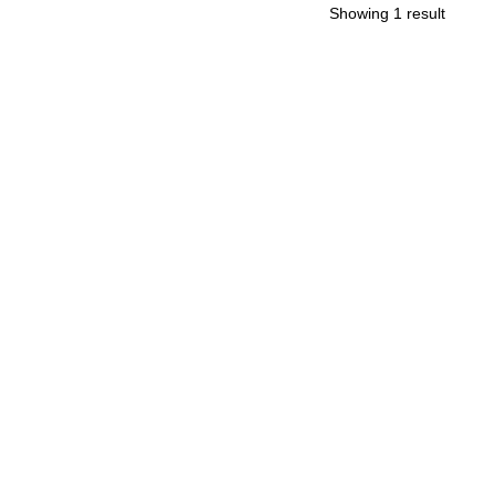
Showing 1 result