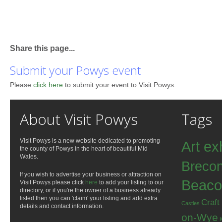
Share this page...
Submit your Powys event
Please
click here
to submit your event to Visit Powys.
About Visit Powys
Tags
Visit Powys is a new website dedicated to promoting
Art ex
the county of Powys in the heart of beautiful Mid
Wales.
Breco
If you wish to advertise your business or attraction on
Beaco
Visit Powys please click
here
to add your listing to our
directory, or if you're the owner of a business already
listed then you can 'claim' your listing and add extra
Craft
Castles
details and contact information.
on-Wye