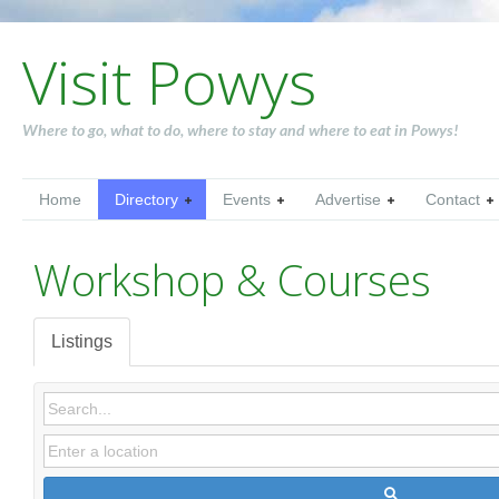
Visit Powys
Where to go, what to do, where to stay and where to eat in Powys!
Home
Directory
Events
Advertise
Contact
Workshop & Courses
Listings