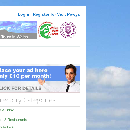
Login
|
Register for Visit Powys
rectory Categories
 & Drink
es & Restaurants
s & Bars