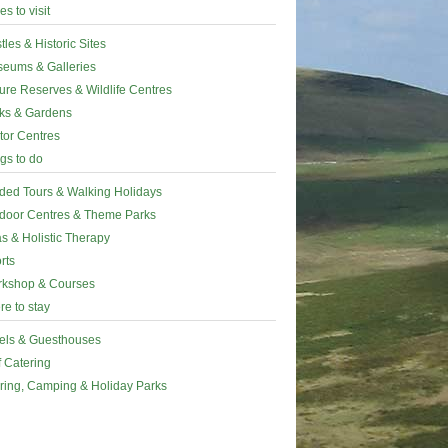
es to visit
tles & Historic Sites
eums & Galleries
ure Reserves & Wildlife Centres
ks & Gardens
itor Centres
gs to do
ded Tours & Walking Holidays
door Centres & Theme Parks
s & Holistic Therapy
rts
kshop & Courses
e to stay
els & Guesthouses
f Catering
ring, Camping & Holiday Parks