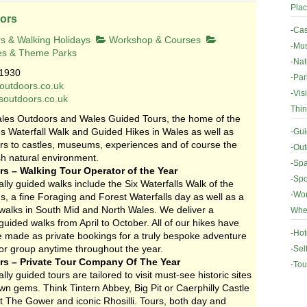
Plac
ors
-
Cas
s & Walking Holidays
Workshop & Courses
-
Mus
es & Theme Parks
-
Nat
1930
-
Par
outdoors.co.uk
-
Vis
esoutdoors.co.uk
Thin
les Outdoors and Wales Guided Tours, the home of the
 Waterfall Walk and Guided Hikes in Wales as well as
-
Gui
urs to castles, museums, experiences and of course the
-
Out
h natural environment.
-
Spa
s – Walking Tour Operator of the Year
-
Spo
lly guided walks include the Six Waterfalls Walk of the
-
Wor
, a fine Foraging and Forest Waterfalls day as well as a
 walks in South Mid and North Wales. We deliver a
Wher
ided walks from April to October. All of our hikes have
-
Hot
be made as private bookings for a truly bespoke adventure
 or group anytime throughout the year.
-
Sel
s – Private Tour Company Of The Year
-
Tou
lly guided tours are tailored to visit must-see historic sites
n gems. Think Tintern Abbey, Big Pit or Caerphilly Castle
t The Gower and iconic Rhosilli. Tours, both day and