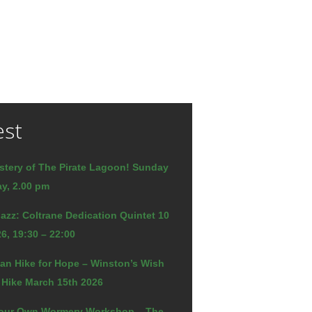
est
stery of The Pirate Lagoon! Sunday
y, 2.00 pm
azz: Coltrane Dedication Quintet 10
6, 19:30 – 22:00
an Hike for Hope – Winston’s Wish
 Hike March 15th 2026
our Own Wormery Workshop – The