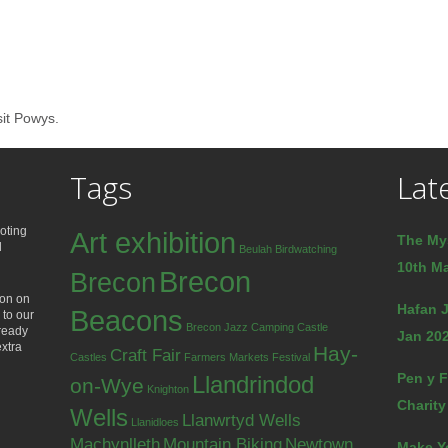
sit Powys.
Tags
Lat
oting
Art exhibition
The My
d
Beulah
Birdwatching
10th Ma
Brecon
Brecon
ion on
Hafan J
Beacons
 to our
Brecon Jazz
Camping
Castle
lready
Jan 202
extra
Hay-
Craft Fair
Castles
Farmers Markets
Festival
Pen y F
Llandrindod
on-Wye
Knighton
Charity
Wells
Llanwrtyd Wells
Llanidloes
Machynlleth
Mountain Biking
Newtown
Make Y