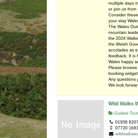
multiple days i
or join us from 
Consider these
your stay Wale
The Wales Outd
mountain leade
the 2024 Walkin
the Welsh Gover
accolades as e
feedback. It i
Wales happy a
Please browse 
booking widget
Any questions 
We look forward
Wild Walks 
Guided Tour
01938 820
07720 169
wildwalksw