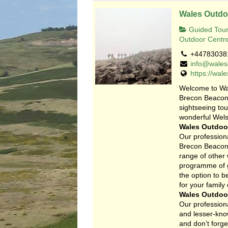
Wales Outdo
Guided Tour
Outdoor Centr
+44783038
info@wales
https://wal
Welcome to Wa
Brecon Beacons
sightseeing to
wonderful Wels
Wales Outdoor
Our professiona
Brecon Beacons
range of other
programme of gu
the option to 
for your family
Wales Outdoor
Our professiona
and lesser-know
and don’t forge