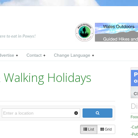
ere to eat in Powys!
dvertise
Contact
Change Language
 Walking Holidays
Di
Food
-
Caf
List
Grid
-
Pub