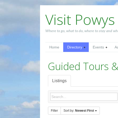
Visit Powys
Where to go, what to do, where to stay and wh
Home
Directory
Events
A
Guided Tours &
Listings
Filter
Sort by:
Newest First