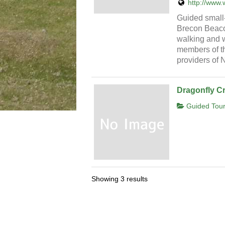
http://www.
Guided small
Brecon Beacon
walking and wi
members of th
providers of
Dragonfly C
Guided Tour
Showing 3 results