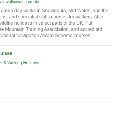
wildwalkswales.co.uk/
-group day-walks in Snowdonia, Mid Wales, and the
s, and specialist skills courses for walkers. Also,
ldlife holidays in select parts of the UK. Full
e Mountain Training Association, and accredited
 National Navigation Award Scheme courses.
ruises
s & Walking Holidays