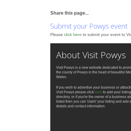
Share this page...
Submit your Powys event
Please
click here
to submit your event to Vi
About Visit Powys
Visit Powys is a new website dedicated to prom
the county of Powys in the heart of beautiful Mi
Wales.
If you wish to advertise your business or attract
Visit Powys please click
here
to add your listing
directory, or if you're the owner of a business a
listed then you can 'claim' your listing and add 
details and contact information.