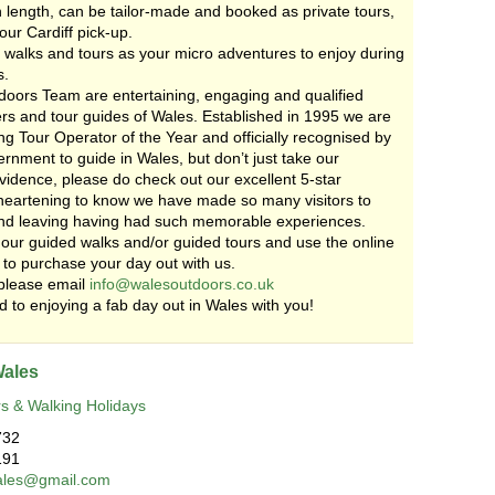
n length, can be tailor-made and booked as private tours,
our Cardiff pick-up.
 walks and tours as your micro adventures to enjoy during
s.
oors Team are entertaining, engaging and qualified
rs and tour guides of Wales. Established in 1995 we are
g Tour Operator of the Year and officially recognised by
nment to guide in Wales, but don’t just take our
vidence, please do check out our excellent 5-star
s heartening to know we have made so many visitors to
nd leaving having had such memorable experiences.
our guided walks and/or guided tours and use the online
 to purchase your day out with us.
please email
info@walesoutdoors.co.uk
 to enjoying a fab day out in Wales with you!
Wales
s & Walking Holidays
732
191
ales@gmail.com