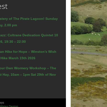
est
stery of The Pirate Lagoon! Sunday
y, 2.00 pm
azz: Coltrane Dedication Quintet 10
6, 19:30 – 22:00
an Hike for Hope – Winston’s Wish
 Hike March 15th 2026
our Own Wormery Workshop – The
t Hay, 10am – 1pm Sat 29th of Nov
wys
 Wales Design