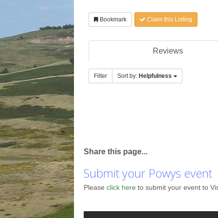
Bookmark
Claim this Listing
Reviews
Filter
Sort by:
Helpfulness
Share this page...
Submit your Powys event
Please
click here
to submit your event to Vi