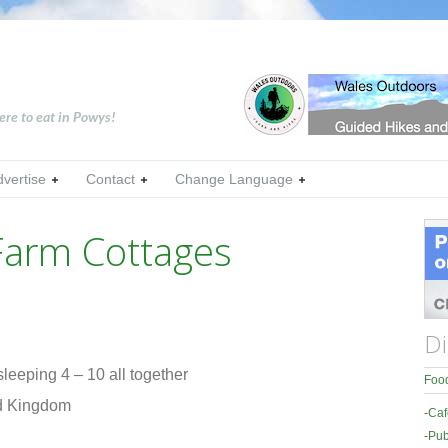
ere to eat in Powys!
dvertise
Contact
Change Language
Farm Cottages
Di
leeping 4 – 10 all together
Food
ed Kingdom
-
Caf
-
Pub