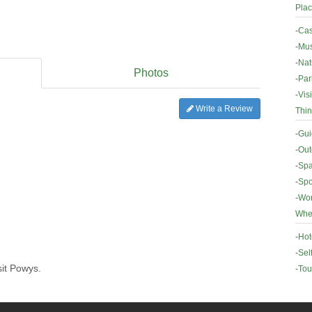
Plac
-
Cas
-
Mus
-
Nat
Photos
-
Par
-
Vis
Write a Review
Thin
-
Gui
-
Out
-
Spa
-
Spo
-
Wor
Wher
-
Hot
-
Sel
sit Powys.
-
Tou