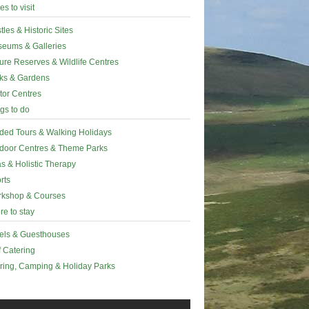
es to visit
tles & Historic Sites
eums & Galleries
ure Reserves & Wildlife Centres
ks & Gardens
itor Centres
gs to do
ded Tours & Walking Holidays
door Centres & Theme Parks
s & Holistic Therapy
rts
kshop & Courses
e to stay
els & Guesthouses
f Catering
ring, Camping & Holiday Parks