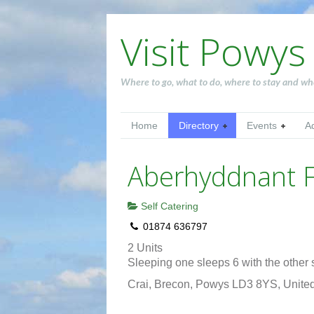
Visit Powys
Where to go, what to do, where to stay and wh
Home
Directory
Events
A
Aberhyddnant 
Self Catering
01874 636797
2 Units
Sleeping one sleeps 6 with the other s
Crai, Brecon, Powys LD3 8YS, Unit