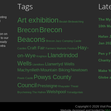
Tags
Lat
oting
Art exhibition
The My
d
Beulah
Birdwatching
10th Ma
Brecon
Brecon
ion on
Hafan J
Beacons
 to our
Brecon Jazz
Camping
Castle
lready
Jan 202
extra
Hay-
Craft Fair
Castles
Farmers Markets
Festival
Pen y F
Llandrindod
on-Wye
Knighton
Charity
Wells
Llanwrtyd Wells
Llanidloes
Machynlleth
Mountain Biking
Newtown
Make Y
Powys County
Globe a
Powis Castle
Council
Presteigne
Rhayader
Theatr
Welshpool
Brycheiniog
The Hafren
Ystradgynlais
Copyright © 2026 Visit Po
Website designed and hosted by
Mid