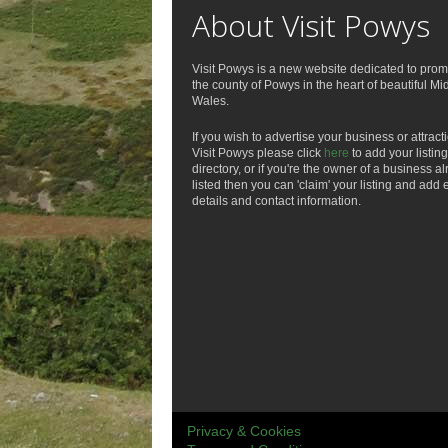
About Visit Powys
Visit Powys is a new website dedicated to prom
the county of Powys in the heart of beautiful Mi
Wales.
If you wish to advertise your business or attract
Visit Powys please click
here
to add your listing
directory, or if you're the owner of a business a
listed then you can 'claim' your listing and add 
details and contact information.
Privacy & Cookies