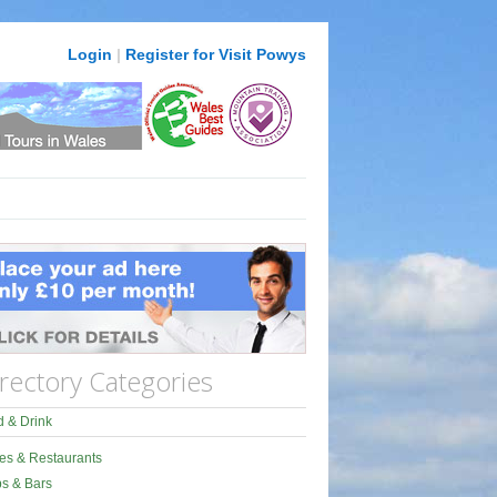
Login
|
Register for Visit Powys
rectory Categories
 & Drink
es & Restaurants
s & Bars