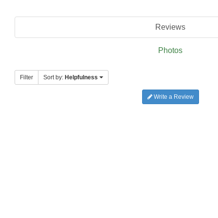
Reviews
Photos
Filter
Sort by:
Helpfulness
Write a Review