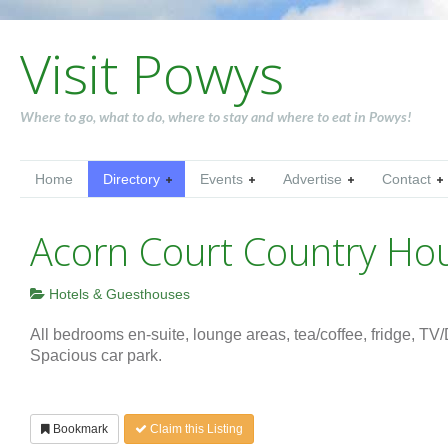
Visit Powys
Where to go, what to do, where to stay and where to eat in Powys!
Home
Directory
Events
Advertise
Contact
Acorn Court Country Ho
Hotels & Guesthouses
All bedrooms en-suite, lounge areas, tea/coffee, fridge, T
Spacious car park.
Bookmark
Claim this Listing