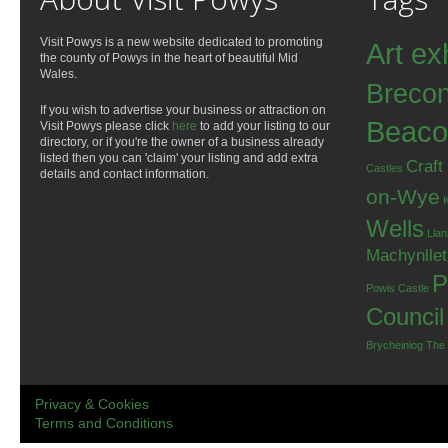
Visit Powys is a new website dedicated to promoting
Art ex
the county of Powys in the heart of beautiful Mid
Wales.
Breco
If you wish to advertise your business or attraction on
Beaco
Visit Powys please click
here
to add your listing to our
directory, or if you're the owner of a business already
listed then you can 'claim' your listing and add extra
Craft
Castles
details and contact information.
on-Wye
Wells
Llan
Machynlle
P
Powis Castle
Council
Brycheiniog
The
Privacy & Cookies
Terms and Conditions
.