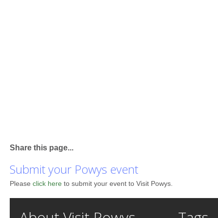
Share this page...
Submit your Powys event
Please
click here
to submit your event to Visit Powys.
About Visit Powys
Tags