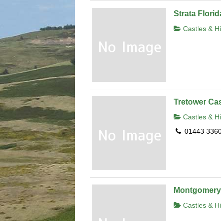
Strata Flori
Castles & Hi
Tretower Cas
Castles & Hi
01443 336
Montgomery 
Castles & Hi