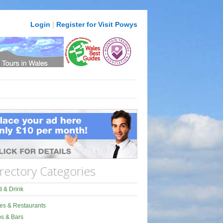
Login
|
Register for Visit Powys
rectory Categories
 & Drink
es & Restaurants
s & Bars