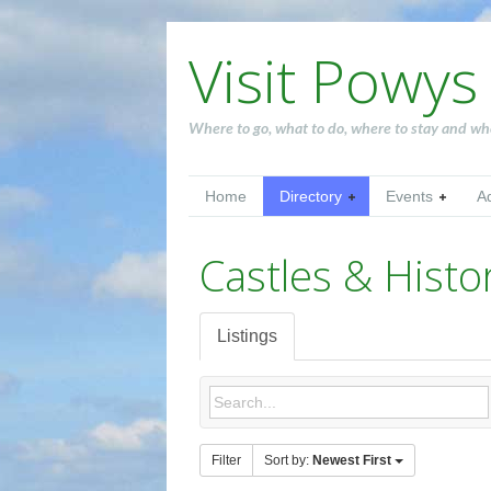
Visit Powys
Where to go, what to do, where to stay and wh
Home
Directory
Events
A
Castles & Histor
Listings
Filter
Sort by:
Newest First