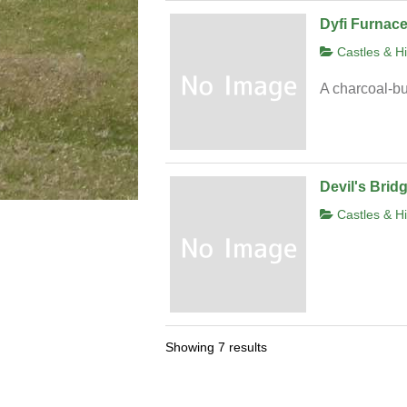
Dyfi Furnac
Castles & Hi
A charcoal-bu
Devil's Brid
Castles & Hi
Showing 7 results