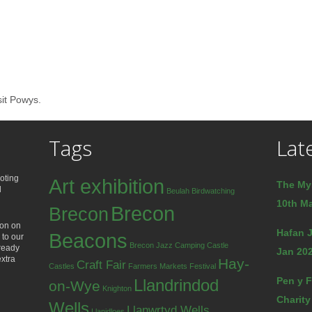
sit Powys.
Tags
Lat
oting
Art exhibition
The My
d
Beulah
Birdwatching
10th Ma
Brecon
Brecon
ion on
Hafan J
Beacons
 to our
Brecon Jazz
Camping
Castle
lready
Jan 202
extra
Hay-
Craft Fair
Castles
Farmers Markets
Festival
Pen y F
Llandrindod
on-Wye
Knighton
Charity
Wells
Llanwrtyd Wells
Llanidloes