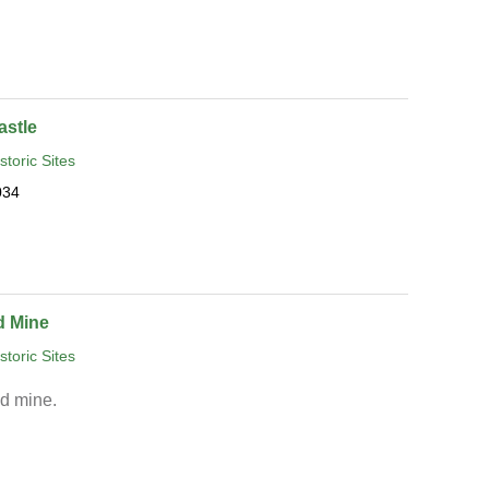
astle
storic Sites
034
d Mine
storic Sites
ad mine.