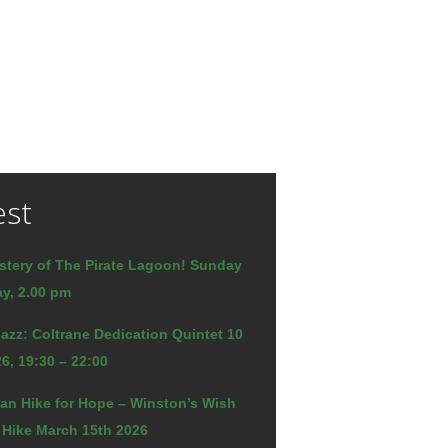
est
stery of The Pirate Lagoon! Sunday
y, 2.00 pm
azz: Coltrane Dedication Quintet 10
6, 19:30 – 22:00
an Hike for Hope – Winston’s Wish
 Hike March 15th 2026