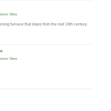
e
storic Sites
rning furnace that dates from the mid 18th century.
ge
storic Sites