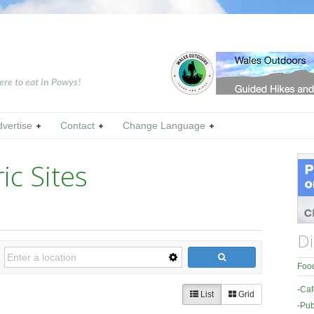
ere to eat in Powys!
dvertise
Contact
Change Language
ic Sites
Di
Food
-
Caf
List
Grid
-
Pub