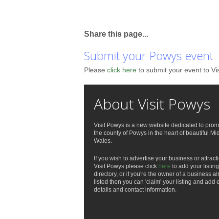
Share this page...
Submit your Powys event
Please
click here
to submit your event to Vi
About Visit Powys
Visit Powys is a new website dedicated to prom
the county of Powys in the heart of beautiful Mi
Wales.
If you wish to advertise your business or attract
Visit Powys please click
here
to add your listing
directory, or if you're the owner of a business a
listed then you can 'claim' your listing and add 
details and contact information.