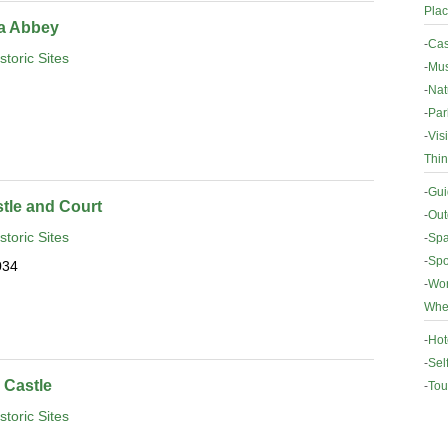
Plac
da Abbey
-
Cas
storic Sites
-
Mus
-
Nat
-
Par
-
Vis
Thin
-
Gui
tle and Court
-
Out
storic Sites
-
Spa
-
Spo
034
-
Wor
Wher
-
Hot
-
Sel
Castle
-
Tou
storic Sites