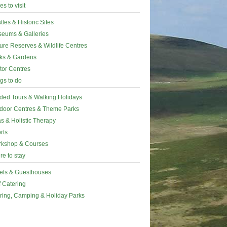
es to visit
tles & Historic Sites
eums & Galleries
ure Reserves & Wildlife Centres
ks & Gardens
itor Centres
gs to do
ded Tours & Walking Holidays
door Centres & Theme Parks
s & Holistic Therapy
rts
kshop & Courses
e to stay
els & Guesthouses
f Catering
ring, Camping & Holiday Parks