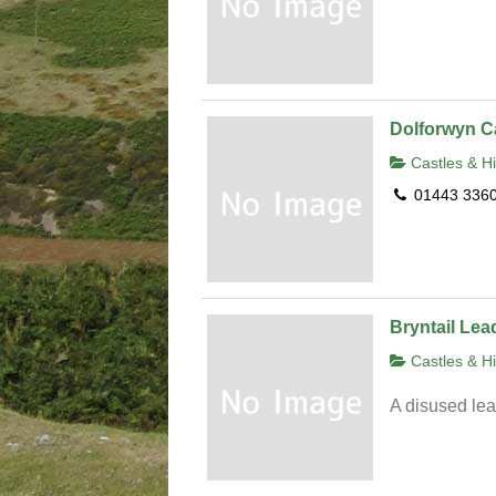
Dolforwyn C
Castles & Hi
01443 336
Bryntail Lea
Castles & Hi
A disused le