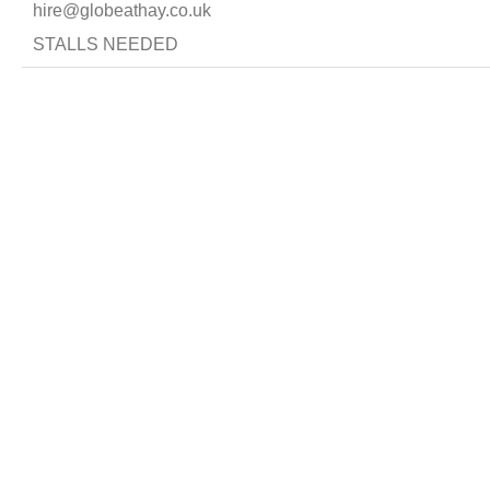
hire@globeathay.co.uk
STALLS NEEDED