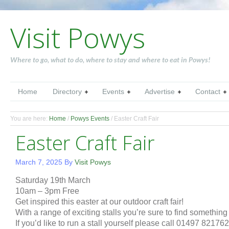
Visit Powys
Where to go, what to do, where to stay and where to eat in Powys!
Home
Directory
Events
Advertise
Contact
You are here:
Home
/
Powys Events
/
Easter Craft Fair
Easter Craft Fair
March 7, 2025
By
Visit Powys
Saturday 19th March
10am – 3pm Free
Get inspired this easter at our outdoor craft fair!
With a range of exciting stalls you’re sure to find something
If you’d like to run a stall yourself please call 01497 821762