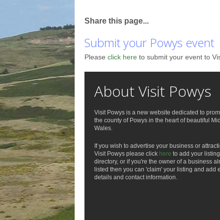
Share this page...
Submit your Powys event
Please
click here
to submit your event to Vi
About Visit Powys
Visit Powys is a new website dedicated to prom
the county of Powys in the heart of beautiful Mi
Wales.
If you wish to advertise your business or attract
Visit Powys please click
here
to add your listing
directory, or if you're the owner of a business a
listed then you can 'claim' your listing and add 
details and contact information.