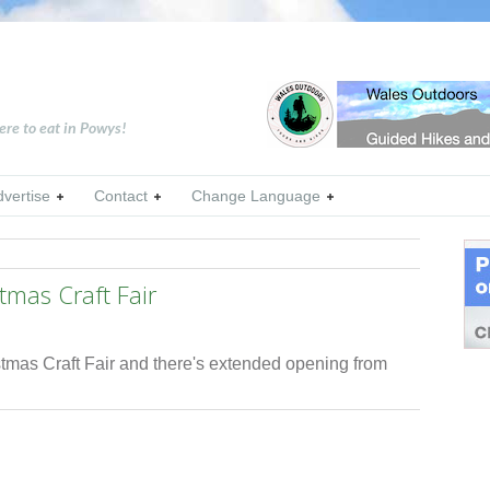
ere to eat in Powys!
dvertise
Contact
Change Language
stmas Craft Fair
ristmas Craft Fair and there's extended opening from