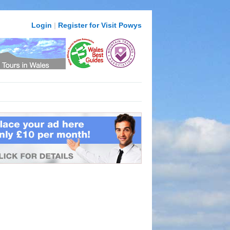
Login
|
Register for Visit Powys