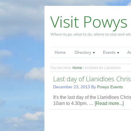
Visit Powys
Where to go, what to do, where to stay and wh
Home
Directory
Events
A
You are here:
Home
/
Archives for Llanidloes
Last day of Llanidloes Chri
December 23, 2013
By
Powys Events
It's the last day of the Llanidloes Ch
10am to 4.30pm. …
[Read more...]