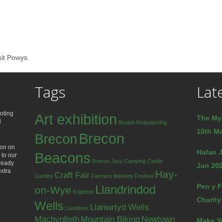
sit Powys.
Tags
Lat
oting
Art exhibition
The My
d
Beulah
Birdwatching
10th Ma
Brecon
Brecon
ion on
Hafan J
Beacons
 to our
Brecon Jazz
Camping
Castle
lready
Jan 202
extra
Hay-
Craft Fair
Castles
Farmers Markets
Festival
Pen y F
Llandrindod
on-Wye
Knighton
Charity
Wells
Llanwrtyd Wells
Llanidloes
Machynlleth
Mountain Biking
Newtown
Make Y