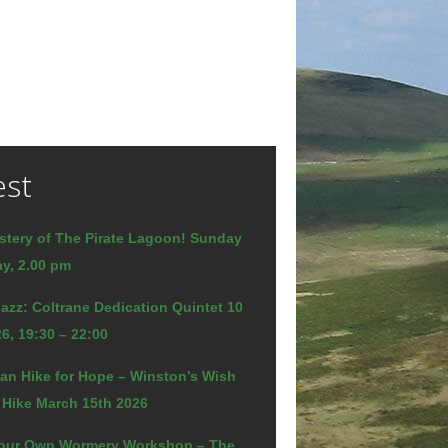
est
stery of The Pirate Lagoon! Sunday
y, 2.00 pm
azz: Coltrane Dedication Quintet 10
6, 19:30 – 22:00
an Hike for Hope – Winston’s Wish
 Hike March 15th 2026
our Own Wormery Workshop – The