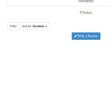
Reviews
Photos
Filter
Sort by:
Random
Write a Review