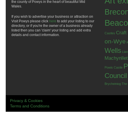
Art ex
the county of Powys in the heart of beautiful Mid
Wales.
Breco
If you wish to advertise your business or attraction on
Beaco
Visit Powys please click
here
to add your listing to our
directory, or if you're the owner of a business already
listed then you can 'claim' your listing and add extra
Craft
Castles
details and contact information.
on-Wye
Wells
Llan
Machynlle
P
Powis Castle
Council
Brycheiniog
The
Privacy & Cookies
Terms and Conditions
.