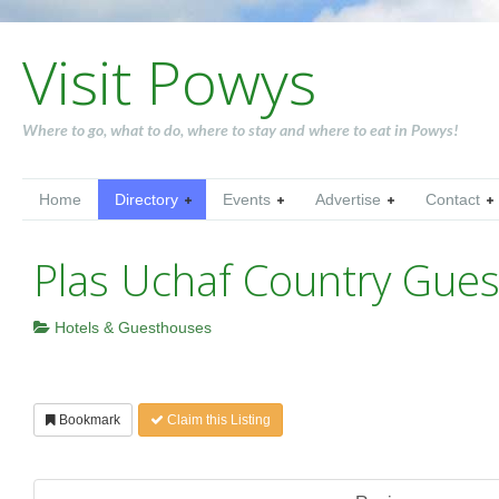
Visit Powys
Where to go, what to do, where to stay and where to eat in Powys!
Home
Directory
Events
Advertise
Contact
Plas Uchaf Country Gue
Hotels & Guesthouses
Bookmark
Claim this Listing