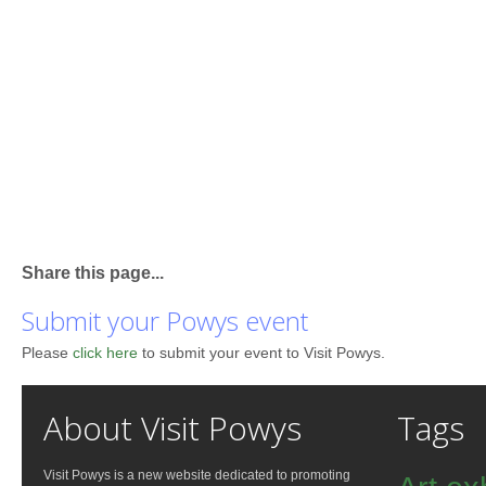
Share this page...
Submit your Powys event
Please
click here
to submit your event to Visit Powys.
About Visit Powys
Tags
Visit Powys is a new website dedicated to promoting