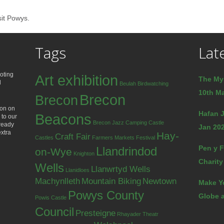
sit Powys.
Tags
Lat
oting
Art exhibition
The My
d
Beulah
Birdwatching
10th Ma
Brecon
Brecon
ion on
Hafan J
Beacons
 to our
Brecon Jazz
Camping
Castle
lready
Jan 202
extra
Hay-
Craft Fair
Castles
Farmers Markets
Festival
Pen y F
Llandrindod
on-Wye
Knighton
Charity
Wells
Llanwrtyd Wells
Llanidloes
Machynlleth
Mountain Biking
Newtown
Make Y
Powys County
Globe a
Powis Castle
Council
Presteigne
Rhayader
Theatr