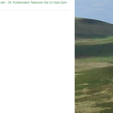
afe – Dr. Funkenstein Takeover Sat 13 Sept 2pm-