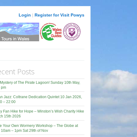
Login
|
Register for Visit Powys
cent Posts
Mystery of The Pirate Lagoon! Sunday 10th May,
0 pm
n Jazz: Coltrane Dedication Quintet 10 Jan 2026,
0 – 22:00
y Fan Hike for Hope – Winston’s Wish Charity Hike
ch 15th 2026
e Your Own Wormery Workshop – The Globe at
 10am – 1pm Sat 29th of Nov