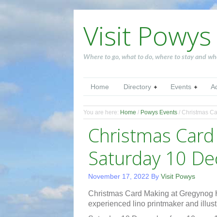
Visit Powys
Where to go, what to do, where to stay and wh
Home
Directory
Events
A
You are here:
Home
/
Powys Events
/
Christmas Ca
Christmas Car
Saturday 10 D
November 17, 2022
By
Visit Powys
Christmas Card Making at Gregynog 
experienced lino printmaker and illustr