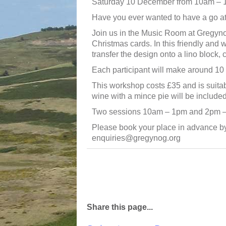
Saturday 10 December from 10am –
Have you ever wanted to have a go at 
Join us in the Music Room at Gregynog
Christmas cards. In this friendly and 
transfer the design onto a lino block, 
Each participant will make around 10 
This workshop costs £35 and is suitab
wine with a mince pie will be included
Two sessions 10am – 1pm and 2pm 
Please book your place in advance b
enquiries@gregynog.org
Share this page...