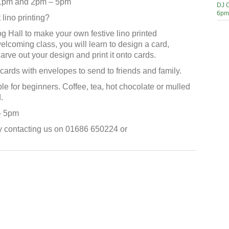
 1pm and 2pm – 5pm
DJ C
6pm
lino printing?
 Hall to make your own festive lino printed
welcoming class, you will learn to design a card,
carve out your design and print it onto cards.
cards with envelopes to send to friends and family.
le for beginners. Coffee, tea, hot chocolate or mulled
.
– 5pm
y contacting us on 01686 650224 or