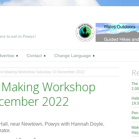
ere to eat in Powys!
dvertise
Contact
Change Language
Re
rd Making Workshop Saturday 10 December 2022
d Making Workshop
The 
2.0
ecember 2022
Hafa
19:3
Pen 
Mar
Hall, near Newtown, Powys with Hannah Doyle,
Mak
ator.
Hay,