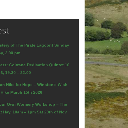
est
stery of The Pirate Lagoon! Sunday
y, 2.00 pm
azz: Coltrane Dedication Quintet 10
6, 19:30 – 22:00
an Hike for Hope – Winston’s Wish
 Hike March 15th 2026
our Own Wormery Workshop – The
t Hay, 10am – 1pm Sat 29th of Nov