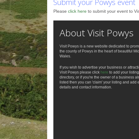
Submit your Powys event
Please
click here
to submit your event to Vi
About Visit Powys
Visit Powys is a new website dedicated to prom
the county of Powys in the heart of beautiful Mi
Wales.
If you wish to advertise your business or attract
Visit Powys please click
here
to add your listing
directory, or if you're the owner of a business a
listed then you can 'claim' your listing and add 
details and contact information.