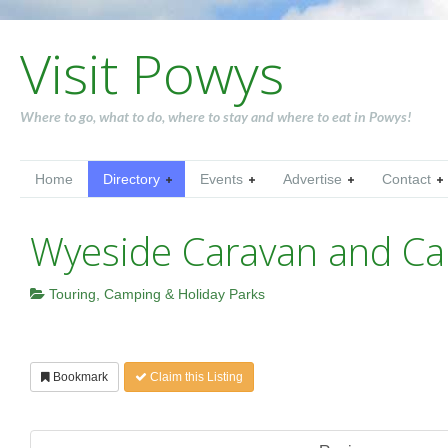
Visit Powys
Where to go, what to do, where to stay and where to eat in Powys!
Home
Directory
Events
Advertise
Contact
Wyeside Caravan and Ca
Touring, Camping & Holiday Parks
Bookmark
Claim this Listing