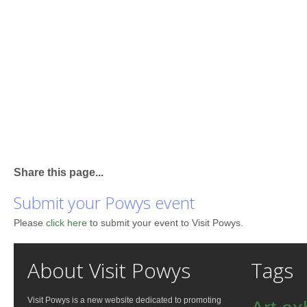
Share this page...
Submit your Powys event
Please
click here
to submit your event to Visit Powys.
About Visit Powys
Tags
Visit Powys is a new website dedicated to promoting