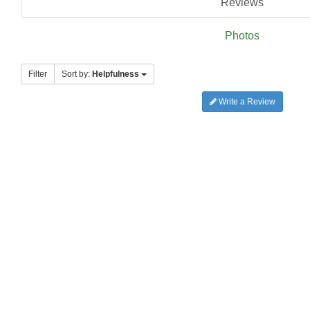
Reviews
Photos
Filter
Sort by:
Helpfulness
Write a Review