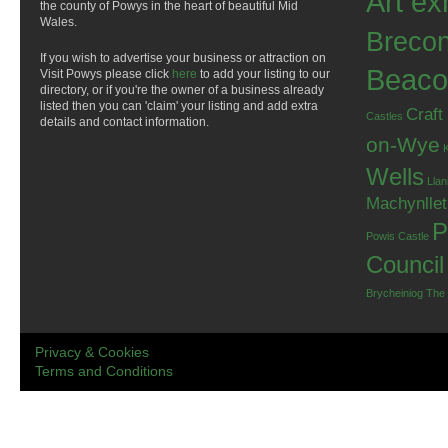
Art ex
the county of Powys in the heart of beautiful Mid
Wales.
Breco
If you wish to advertise your business or attraction on
Beaco
Visit Powys please click
here
to add your listing to our
directory, or if you're the owner of a business already
listed then you can 'claim' your listing and add extra
Craft
Castles
details and contact information.
on-Wye
Wells
Llan
Machynlle
P
Powis Castle
Council
Brycheiniog
The
Privacy & Cookies
Terms and Conditions
.