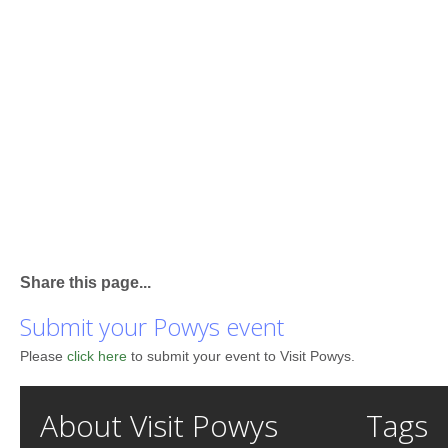
Share this page...
Submit your Powys event
Please
click here
to submit your event to Visit Powys.
About Visit Powys
Tags