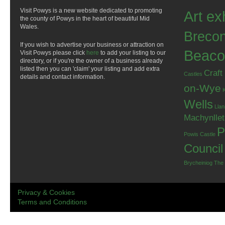
Visit Powys is a new website dedicated to promoting
Art ex
the county of Powys in the heart of beautiful Mid
Wales.
Breco
If you wish to advertise your business or attraction on
Beaco
Visit Powys please click
here
to add your listing to our
directory, or if you're the owner of a business already
listed then you can 'claim' your listing and add extra
Craft
Castles
details and contact information.
on-Wye
Wells
Llan
Machynlle
P
Powis Castle
Council
Brycheiniog
The
Privacy & Cookies
Terms and Conditions
.