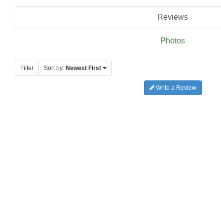
Reviews
Photos
Filter
Sort by:
Newest First
Write a Review