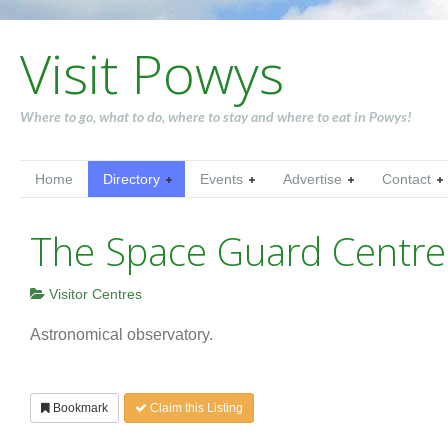
Visit Powys
Where to go, what to do, where to stay and where to eat in Powys!
Home
Directory
Events
Advertise
Contact
The Space Guard Centre
Visitor Centres
Astronomical observatory.
Bookmark
Claim this Listing