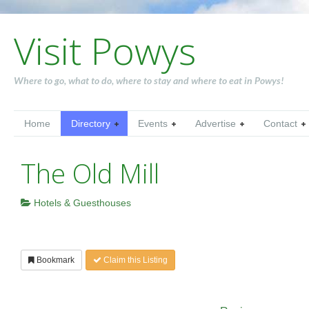
Visit Powys
Where to go, what to do, where to stay and where to eat in Powys!
Home
Directory
Events
Advertise
Contact
The Old Mill
Hotels & Guesthouses
Bookmark
Claim this Listing