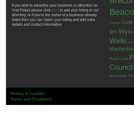
Breco
If you wish to advertise your business or attraction on
Beaco
Visit Powys please click
here
to add your listing to our
directory, or if you're the owner of a business already
listed then you can 'claim' your listing and add extra
Craft
Castles
details and contact information.
on-Wye
Wells
Llan
Machynlle
P
Powis Castle
Council
Brycheiniog
The
Privacy & Cookies
Terms and Conditions
.