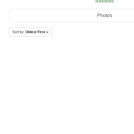
Reviews
Photos
Sort by:
Oldest First