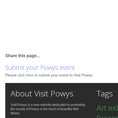
Share this page...
Submit your Powys event
Please
click here
to submit your event to Visit Powys.
About Visit Powys
Tags
Visit Powys is a new website dedicated to promoting
Art ex
the county of Powys in the heart of beautiful Mid
Wales.