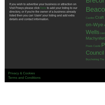
Breco
If you wish to advertise your business or attraction on
Beaco
Visit Powys please click
here
to add your listing to our
directory, or if you're the owner of a business already
listed then you can 'claim' your listing and add extra
Craft
Castles
details and contact information.
on-Wye
Wells
Llan
Machynlle
P
Powis Castle
Council
Brycheiniog
The
Privacy & Cookies
Terms and Conditions
.