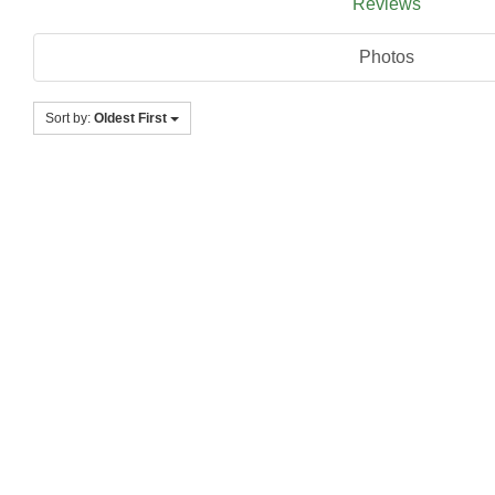
Reviews
Photos
Sort by:
Oldest First