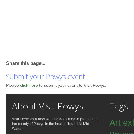
Share this page...
Submit your Powys event
Please
click here
to submit your event to Visit Powys.
About Visit Powys
Tags
Visit Powys is a new website dedicated to promoting
Art ex
the county of Powys in the heart of beautiful Mid
Wales.