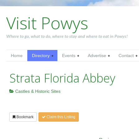
Visit Powys
Where to go, what to do, where to stay and where to eat in Powys!
Home
Directory
Events
Advertise
Contact
Strata Florida Abbey
Castles & Historic Sites
Bookmark
Claim this Listing