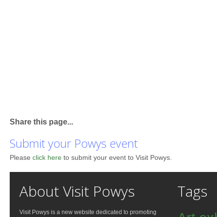
Share this page...
Submit your Powys event
Please
click here
to submit your event to Visit Powys.
About Visit Powys
Tags
Visit Powys is a new website dedicated to promoting