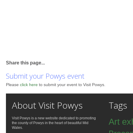
Share this page...
Submit your Powys event
Please
click here
to submit your event to Visit Powys.
About Visit Powys
Tags
Visit Powys is a new website dedicated to promoting
Art ex
the county of Powys in the heart of beautiful Mid
Wales.