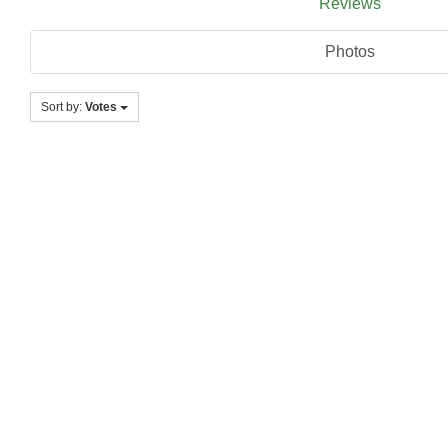
Reviews
Photos
Sort by:
Votes