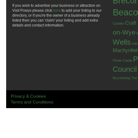
Breco
If you wish to advertise your business or attraction on
Beaco
Visit Powys please click
here
to add your listing to our
directory, or if you're the owner of a business already
listed then you can 'claim' your listing and add extra
Craft
Castles
details and contact information.
on-Wye
Wells
Llan
Machynlle
P
Powis Castle
Council
Brycheiniog
The
Privacy & Cookies
Terms and Conditions
.