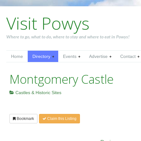
Visit Powys
Where to go, what to do, where to stay and where to eat in Powys!
Home
Directory
Events
Advertise
Contact
Montgomery Castle
Castles & Historic Sites
Bookmark
Claim this Listing