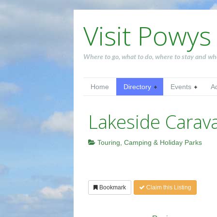
Visit Powys
Where to go, what to do, where to stay and wh
Home
Directory
Events
A
Lakeside Carav
Touring, Camping & Holiday Parks
Bookmark
Claim this Listing