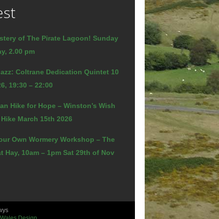
est
stery of The Pirate Lagoon! Sunday
y, 2.00 pm
azz: Coltrane Dedication Quintet 10
6, 19:30 – 22:00
an Hike for Hope – Winston’s Wish
 Hike March 15th 2026
our Own Wormery Workshop – The
t Hay, 10am – 1pm Sat 29th of Nov
wys
 Wales Design