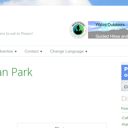
ere to eat in Powys!
dvertise
Contact
Change Language
an Park
Di
Food
-
Caf
-
Pub