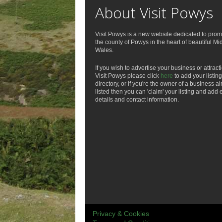
About Visit Powys
Visit Powys is a new website dedicated to prom
the county of Powys in the heart of beautiful Mi
Wales.
If you wish to advertise your business or attract
Visit Powys please click
here
to add your listing
directory, or if you're the owner of a business a
listed then you can 'claim' your listing and add 
details and contact information.
Privacy & Cookies