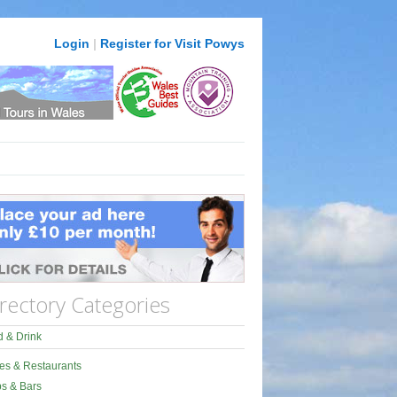
Login
|
Register for Visit Powys
rectory Categories
 & Drink
es & Restaurants
s & Bars