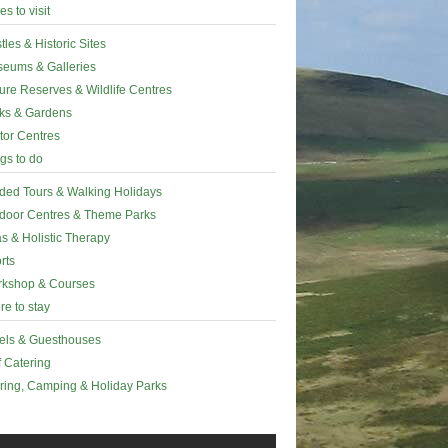
es to visit
tles & Historic Sites
eums & Galleries
ure Reserves & Wildlife Centres
ks & Gardens
itor Centres
gs to do
ded Tours & Walking Holidays
door Centres & Theme Parks
s & Holistic Therapy
rts
kshop & Courses
e to stay
els & Guesthouses
f Catering
ring, Camping & Holiday Parks