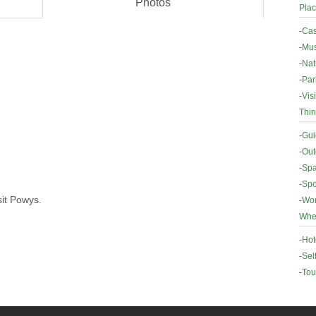
Photos
Plac
-
Cas
-
Mus
-
Nat
-
Par
-
Vis
Thin
-
Gui
-
Out
-
Spa
-
Spo
sit Powys.
-
Wor
Wher
-
Hot
-
Sel
-
Tou