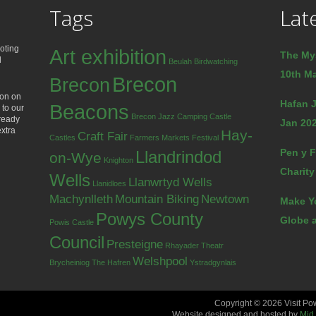
Tags
Lat
oting
Art exhibition
The My
d
Beulah
Birdwatching
10th Ma
Brecon
Brecon
ion on
Hafan J
Beacons
 to our
Brecon Jazz
Camping
Castle
lready
Jan 202
extra
Hay-
Craft Fair
Castles
Farmers Markets
Festival
Pen y F
Llandrindod
on-Wye
Knighton
Charity
Wells
Llanwrtyd Wells
Llanidloes
Machynlleth
Mountain Biking
Newtown
Make Y
Powys County
Globe a
Powis Castle
Council
Presteigne
Rhayader
Theatr
Welshpool
Brycheiniog
The Hafren
Ystradgynlais
Copyright © 2026 Visit Po
Website designed and hosted by
Mid