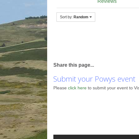
Reviews
Sort by:
Random
Share this page...
Submit your Powys event
Please
click here
to submit your event to Vi