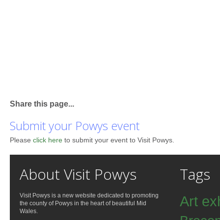
Share this page...
Submit your Powys event
Please
click here
to submit your event to Visit Powys.
About Visit Powys
Tags
Visit Powys is a new website dedicated to promoting
Art ex
the county of Powys in the heart of beautiful Mid
Wales.