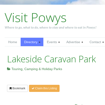
Visit Powys
Where to go, what to do, where to stay and where to eat in Powys!
Home
Directory
Events
Advertise
Contact
Lakeside Caravan Park
Touring, Camping & Holiday Parks
Bookmark
Claim this Listing