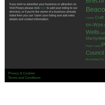
Breco
If you wish to advertise your business or attraction on
Beaco
Visit Powys please click
here
to add your listing to our
directory, or if you're the owner of a business already
listed then you can 'claim' your listing and add extra
Craft
Castles
details and contact information.
on-Wye
Wells
Llan
Machynlle
P
Powis Castle
Council
Brycheiniog
The
Privacy & Cookies
Terms and Conditions
.