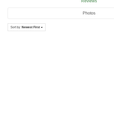
Reviews
Photos
Sort by:
Newest First