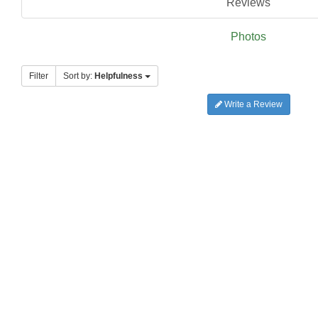
Reviews
Photos
Filter
Sort by:
Helpfulness
Write a Review