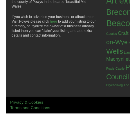
Art ex
the county of Powys in the heart of beautiful Mid
Wales.
Breco
If you wish to advertise your business or attraction on
Beaco
Visit Powys please click
here
to add your listing to our
directory, or if you're the owner of a business already
listed then you can 'claim' your listing and add extra
Craft
Castles
details and contact information.
on-Wye
Wells
Llan
Machynlle
P
Powis Castle
Council
Brycheiniog
The
Privacy & Cookies
Terms and Conditions
.