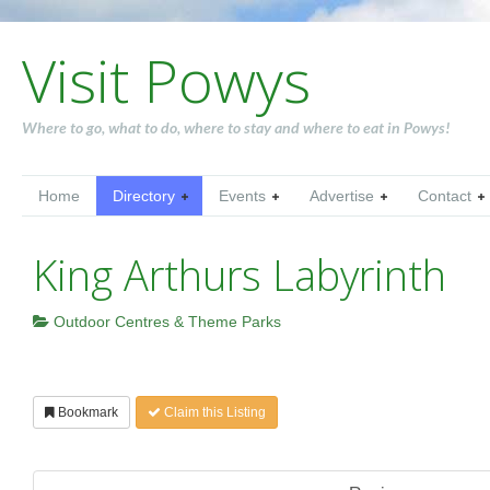
Visit Powys
Where to go, what to do, where to stay and where to eat in Powys!
Home
Directory
Events
Advertise
Contact
King Arthurs Labyrinth
Outdoor Centres & Theme Parks
Bookmark
Claim this Listing