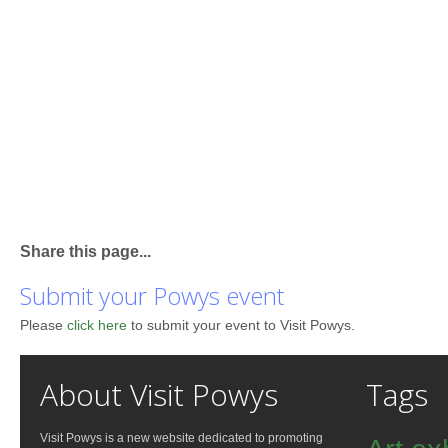
Share this page...
Submit your Powys event
Please
click here
to submit your event to Visit Powys.
About Visit Powys
Tags
Visit Powys is a new website dedicated to promoting