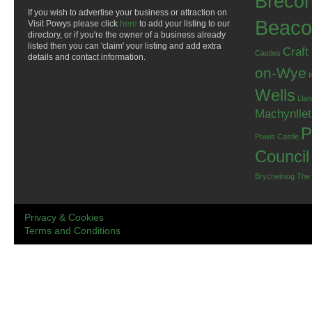
Breco
If you wish to advertise your business or attraction on
Beaco
Visit Powys please click
here
to add your listing to our
directory, or if you're the owner of a business already
listed then you can 'claim' your listing and add extra
Craft
Castles
details and contact information.
on-Wye
Wells
Llan
Machynlle
P
Powis Castle
Council
Brycheiniog
The
Privacy & Cookies
Terms and Conditions
.