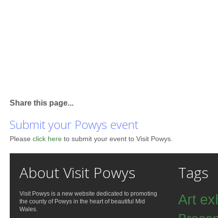
Share this page...
Submit your Powys event
Please
click here
to submit your event to Visit Powys.
About Visit Powys
Tags
Visit Powys is a new website dedicated to promoting
Art ex
the county of Powys in the heart of beautiful Mid
Wales.