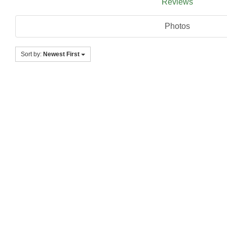
Reviews
Photos
Sort by:
Newest First