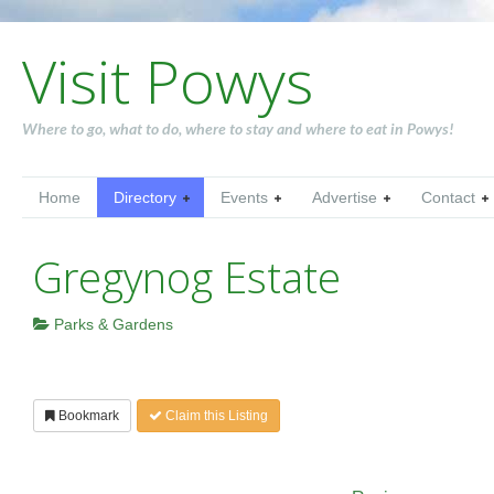
Visit Powys
Where to go, what to do, where to stay and where to eat in Powys!
Home
Directory
Events
Advertise
Contact
Gregynog Estate
Parks & Gardens
Bookmark
Claim this Listing