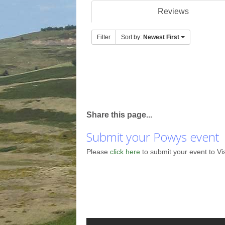
Reviews
Filter
Sort by:
Newest First
Share this page...
Submit your Powys event
Please
click here
to submit your event to Vi