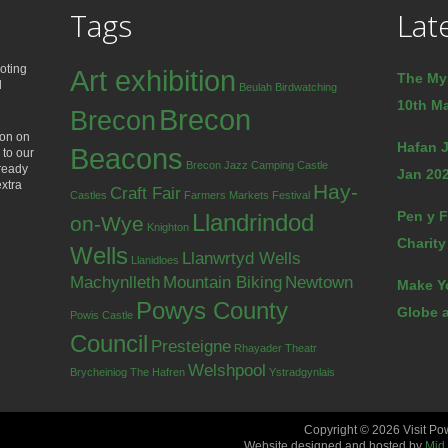
Tags
Lat
oting
Art exhibition
The My
d
Beulah
Birdwatching
10th Ma
Brecon
Brecon
ion on
Hafan J
Beacons
 to our
Brecon Jazz
Camping
Castle
lready
Jan 202
extra
Hay-
Craft Fair
Castles
Farmers Markets
Festival
Pen y F
Llandrindod
on-Wye
Knighton
Charity
Wells
Llanwrtyd Wells
Llanidloes
Machynlleth
Mountain Biking
Newtown
Make Y
Powys County
Globe a
Powis Castle
Council
Presteigne
Rhayader
Theatr
Welshpool
Brycheiniog
The Hafren
Ystradgynlais
Copyright © 2026 Visit Po
Website designed and hosted by
Mid