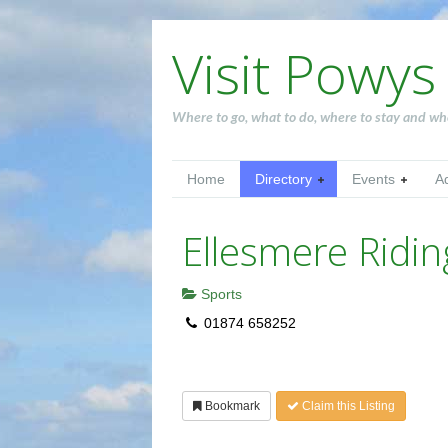
Visit Powys
Where to go, what to do, where to stay and wh
Home
Directory
Events
A
Ellesmere Ridin
Sports
01874 658252
Bookmark
Claim this Listing