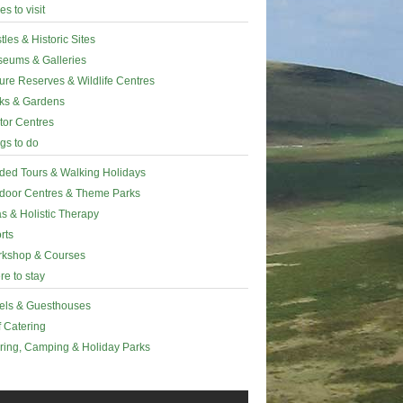
es to visit
tles & Historic Sites
eums & Galleries
ure Reserves & Wildlife Centres
ks & Gardens
itor Centres
gs to do
ded Tours & Walking Holidays
door Centres & Theme Parks
s & Holistic Therapy
rts
kshop & Courses
e to stay
els & Guesthouses
f Catering
ring, Camping & Holiday Parks