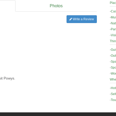
Plac
Photos
-
Cas
-
Mus
Write a Review
-
Nat
-
Par
-
Vis
Thin
-
Gui
-
Out
-
Spa
-
Spo
-
Wor
sit Powys.
Wher
-
Hot
-
Sel
-
Tou