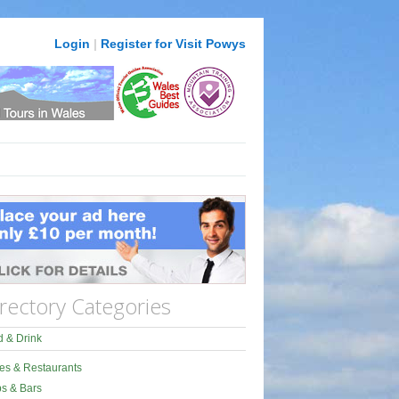
Login
|
Register for Visit Powys
rectory Categories
 & Drink
es & Restaurants
s & Bars