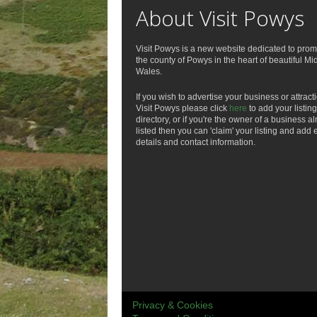
About Visit Powys
Visit Powys is a new website dedicated to prom
the county of Powys in the heart of beautiful Mi
Wales.
If you wish to advertise your business or attract
Visit Powys please click
here
to add your listing
directory, or if you're the owner of a business a
listed then you can 'claim' your listing and add 
details and contact information.
Privacy & Cookies