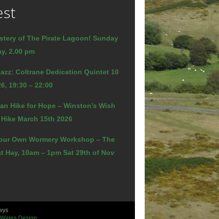
est
stery of The Pirate Lagoon! Sunday
y, 2.00 pm
azz: Coltrane Dedication Quintet 10
6, 19:30 – 22:00
an Hike for Hope – Winston’s Wish
 Hike March 15th 2026
our Own Wormery Workshop – The
t Hay, 10am – 1pm Sat 29th of Nov
wys
 Wales Design