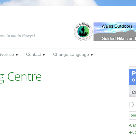
ere to eat in Powys!
dvertise
Contact
Change Language
g Centre
Di
Food
-
Caf
-
Pub