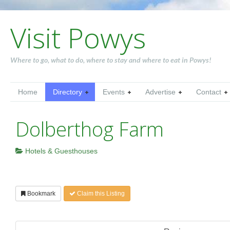
Visit Powys
Where to go, what to do, where to stay and where to eat in Powys!
Home
Directory
Events
Advertise
Contact
Dolberthog Farm
Hotels & Guesthouses
Bookmark
Claim this Listing