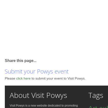
Share this page...
Submit your Powys event
Please
click here
to submit your event to Visit Powys.
About Visit Powys
Tags
Visit Powys is a new website dedicated to promoting