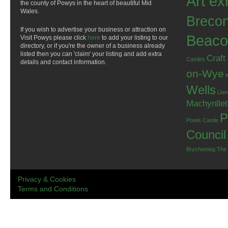
Art ex
the county of Powys in the heart of beautiful Mid
Wales.
Breco
If you wish to advertise your business or attraction on
Beaco
Visit Powys please click
here
to add your listing to our
directory, or if you're the owner of a business already
listed then you can 'claim' your listing and add extra
Craft
Castles
details and contact information.
on-Wye
Wells
Llan
Machynlle
P
Powis Castle
Council
Brycheiniog
The
Privacy & Cookies
Terms and Conditions
.