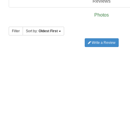
Reviews
Photos
Filter
Sort by:
Oldest First
Write a Review