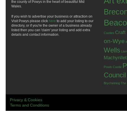
Art ex
the county of Powys in the heart of beautiful Mid
Wales.
Breco
If you wish to advertise your business or attraction on
Beaco
Visit Powys please click
here
to add your listing to our
directory, or if you're the owner of a business already
listed then you can 'claim' your listing and add extra
Craft
Castles
details and contact information.
on-Wye
Wells
Llan
Machynlle
P
Powis Castle
Council
Brycheiniog
The
Privacy & Cookies
Terms and Conditions
.