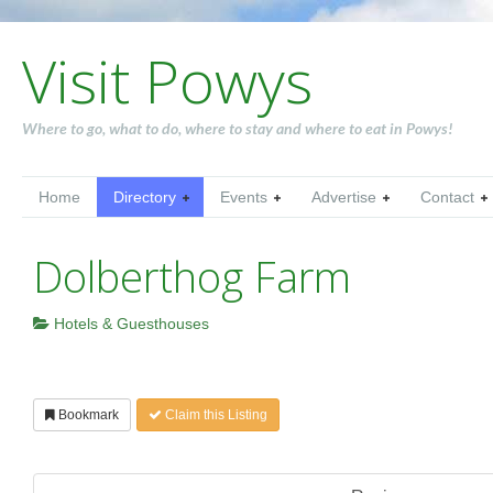
Visit Powys
Where to go, what to do, where to stay and where to eat in Powys!
Home
Directory
Events
Advertise
Contact
Dolberthog Farm
Hotels & Guesthouses
Bookmark
Claim this Listing