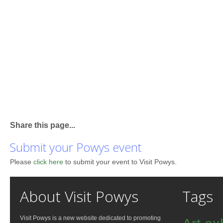
Share this page...
Submit your Powys event
Please
click here
to submit your event to Visit Powys.
About Visit Powys
Tags
Visit Powys is a new website dedicated to promoting