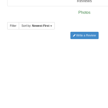
Reviews
Photos
Filter
Sort by:
Newest First
Write a Review