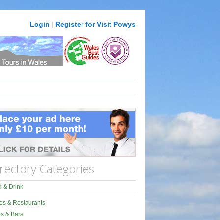
Login
|
Register for Visit Powys
rectory Categories
 & Drink
es & Restaurants
s & Bars