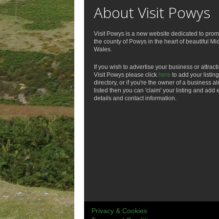
About Visit Powys
Visit Powys is a new website dedicated to prom
the county of Powys in the heart of beautiful Mi
Wales.
If you wish to advertise your business or attract
Visit Powys please click
here
to add your listing
directory, or if you're the owner of a business a
listed then you can 'claim' your listing and add 
details and contact information.
Privacy & Cookies