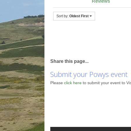
Reviews
Sort by:
Oldest First
Share this page...
Submit your Powys event
Please
click here
to submit your event to Vi