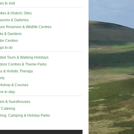
es to visit
tles & Historic Sites
eums & Galleries
ure Reserves & Wildlife Centres
ks & Gardens
itor Centres
gs to do
ded Tours & Walking Holidays
door Centres & Theme Parks
s & Holistic Therapy
rts
kshop & Courses
e to stay
els & Guesthouses
f Catering
ring, Camping & Holiday Parks