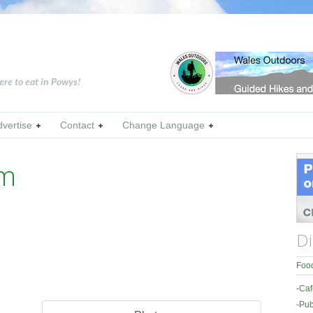
ere to eat in Powys!
dvertise
Contact
Change Language
rm
Di
Food
-
Caf
-
Pub