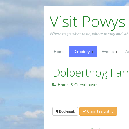
Visit Powys
Where to go, what to do, where to stay and wh
Home
Directory
Events
A
Dolberthog Fa
Hotels & Guesthouses
Bookmark
Claim this Listing