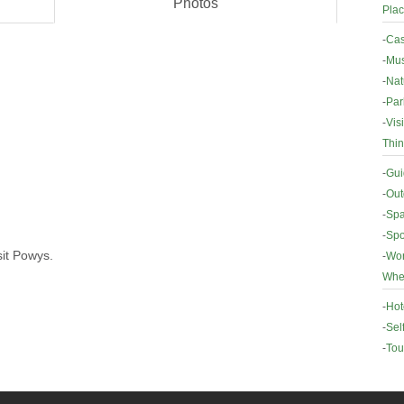
Photos
Plac
-
Cas
-
Mus
-
Nat
-
Par
-
Vis
Thin
-
Gui
-
Out
-
Spa
-
Spo
sit Powys.
-
Wor
Wher
-
Hot
-
Sel
-
Tou