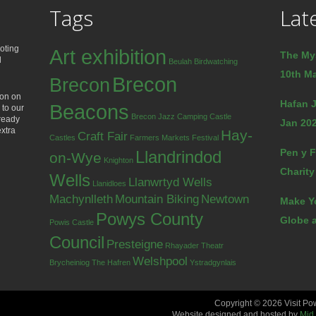
Tags
Lat
oting
Art exhibition
The My
d
Beulah
Birdwatching
10th Ma
Brecon
Brecon
ion on
Hafan J
Beacons
 to our
Brecon Jazz
Camping
Castle
lready
Jan 202
extra
Hay-
Craft Fair
Castles
Farmers Markets
Festival
Pen y F
Llandrindod
on-Wye
Knighton
Charity
Wells
Llanwrtyd Wells
Llanidloes
Machynlleth
Mountain Biking
Newtown
Make Y
Powys County
Globe a
Powis Castle
Council
Presteigne
Rhayader
Theatr
Welshpool
Brycheiniog
The Hafren
Ystradgynlais
Copyright © 2026 Visit Po
Website designed and hosted by
Mid