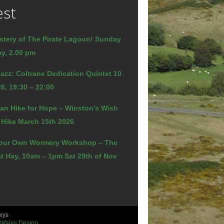
est
stery of The Pirate Lagoon! Sunday
y, 2.00 pm
azz: Coltrane Dedication Quintet 10
6, 19:30 – 22:00
an Hike for Hope – Winston’s Wish
 Hike March 15th 2026
our Own Wormery Workshop – The
t Hay, 10am – 1pm Sat 29th of Nov
wys
 Wales Design