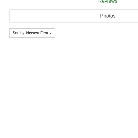
Reviews
Photos
Sort by:
Newest First