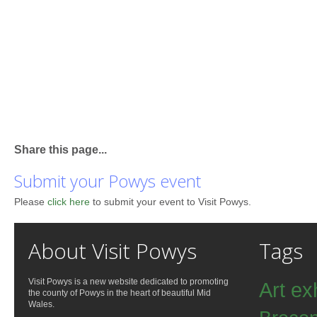
Share this page...
Submit your Powys event
Please
click here
to submit your event to Visit Powys.
About Visit Powys
Tags
Visit Powys is a new website dedicated to promoting
Art ex
the county of Powys in the heart of beautiful Mid
Wales.