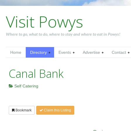
Visit Powys
Where to go, what to do, where to stay and where to eat in Powys!
Home
Directory
Events
Advertise
Contact
Canal Bank
Self Catering
Bookmark
Claim this Listing