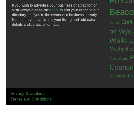
Breco
If you wish to advertise your business or attraction on
Beaco
Visit Powys please click
here
to add your listing to our
directory, or if you're the owner of a business already
listed then you can 'claim' your listing and add extra
Craft
Castles
details and contact information.
on-Wye
Wells
Llan
Machynlle
P
Powis Castle
Council
Brycheiniog
The
Privacy & Cookies
Terms and Conditions
.