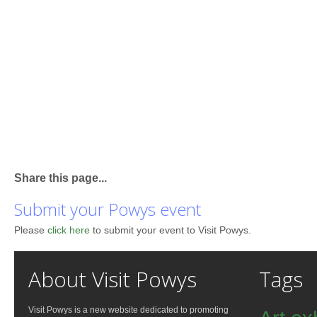
Share this page...
Submit your Powys event
Please
click here
to submit your event to Visit Powys.
About Visit Powys
Tags
Visit Powys is a new website dedicated to promoting