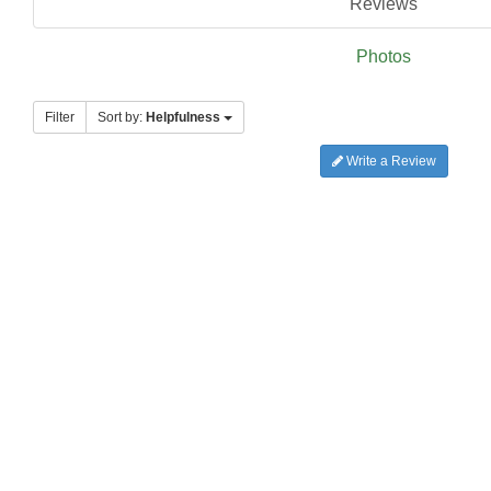
Reviews
Photos
Filter
Sort by:
Helpfulness
Write a Review