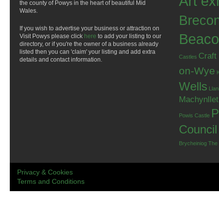
Art ex
the county of Powys in the heart of beautiful Mid
Wales.
Breco
If you wish to advertise your business or attraction on
Beaco
Visit Powys please click
here
to add your listing to our
directory, or if you're the owner of a business already
listed then you can 'claim' your listing and add extra
Craft
Castles
details and contact information.
on-Wye
Wells
Llan
Machynlle
P
Powis Castle
Council
Brycheiniog
The
Privacy & Cookies
Terms and Conditions
.