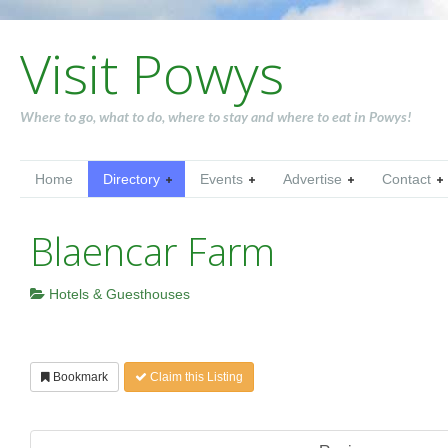
Visit Powys
Where to go, what to do, where to stay and where to eat in Powys!
Home
Directory
Events
Advertise
Contact
Blaencar Farm
Hotels & Guesthouses
Bookmark
Claim this Listing