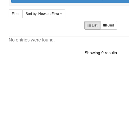
Filter
Sort by:
Newest First
List
Grid
No entries were found.
Showing 0 results