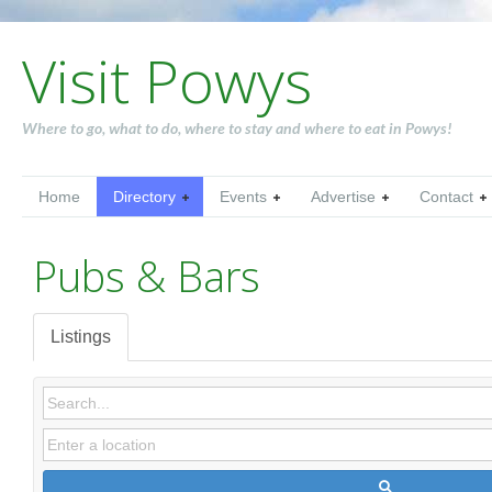
Visit Powys
Where to go, what to do, where to stay and where to eat in Powys!
Home
Directory
Events
Advertise
Contact
Pubs & Bars
Listings