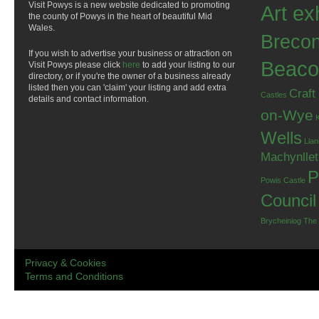
Visit Powys is a new website dedicated to promoting
Art ex
the county of Powys in the heart of beautiful Mid
Wales.
Breco
If you wish to advertise your business or attraction on
Beaco
Visit Powys please click
here
to add your listing to our
directory, or if you're the owner of a business already
listed then you can 'claim' your listing and add extra
Craft
Castles
details and contact information.
on-Wye
Wells
Llan
Machynlle
P
Powis Castle
Council
Brycheiniog
The
Privacy & Cookies
Terms and Conditions
.