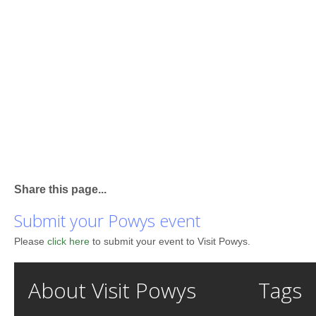
Share this page...
Submit your Powys event
Please
click here
to submit your event to Visit Powys.
About Visit Powys
Tags