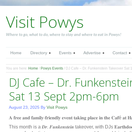
Visit Powys
Where to go, what to do, where to stay and where to eat in Powys!
Home
Directory
Events
Advertise
Contact
You are here:
Home
/
Powys Events
/
DJ Cafe – Dr. Funkenstein Takeover Sat
DJ Cafe – Dr. Funkenste
Sat 13 Sept 2pm-6pm
August 23, 2025
By
Visit Powys
𝐀 𝐟𝐫𝐞𝐞 𝐚𝐧𝐝 𝐟𝐚𝐦𝐢𝐥𝐲-𝐟𝐫𝐢𝐞𝐧𝐝𝐥𝐲 𝐞𝐯𝐞𝐧𝐭 𝐭𝐚𝐤𝐢𝐧𝐠 𝐩𝐥𝐚𝐜𝐞 𝐢𝐧 𝐭𝐡𝐞 𝐂𝐚𝐟é 𝐚𝐭 
This month is a 𝑫𝒓. 𝑭𝒖𝒏𝒌𝒆𝒏𝒔𝒕𝒆𝒊𝒏 takeover, with DJs 𝐄𝐚𝐫𝐭𝐡𝐝𝐨𝐜