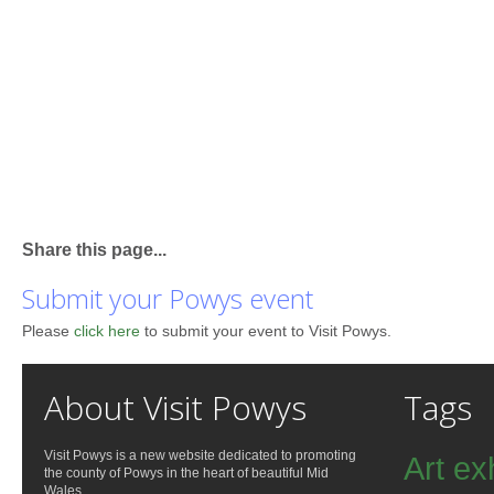
Share this page...
Submit your Powys event
Please
click here
to submit your event to Visit Powys.
About Visit Powys
Tags
Visit Powys is a new website dedicated to promoting
Art ex
the county of Powys in the heart of beautiful Mid
Wales.