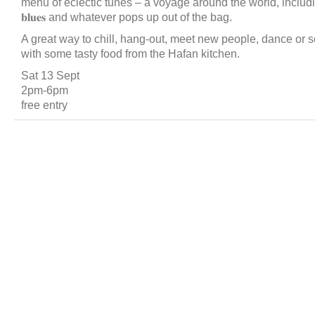
menu of eclectic tunes – a voyage around the world, including 𝐫𝐞𝐠𝐠𝐚
𝐛𝐥𝐮𝐞𝐬 and whatever pops up out of the bag.
A great way to chill, hang-out, meet new people, dance or s
with some tasty food from the Hafan kitchen.
Sat 13 Sept
2pm-6pm
free entry