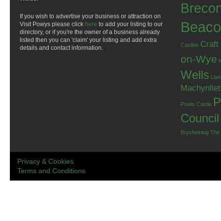
Breco
If you wish to advertise your business or attraction on
Beaco
Visit Powys please click
here
to add your listing to our
directory, or if you're the owner of a business already
listed then you can 'claim' your listing and add extra
Craft
Castles
details and contact information.
on-Wye
Wells
Llan
Machynlle
P
Powis Castle
Council
Brycheiniog
The
Privacy & Cookies
Terms and Conditions
.