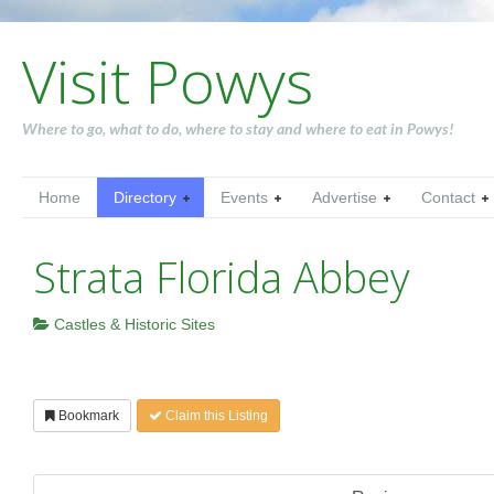
Visit Powys
Where to go, what to do, where to stay and where to eat in Powys!
Home
Directory
Events
Advertise
Contact
Strata Florida Abbey
Castles & Historic Sites
Bookmark
Claim this Listing