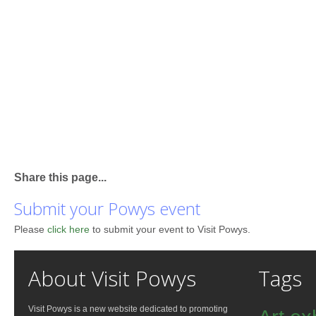
Share this page...
Submit your Powys event
Please
click here
to submit your event to Visit Powys.
About Visit Powys
Tags
Visit Powys is a new website dedicated to promoting