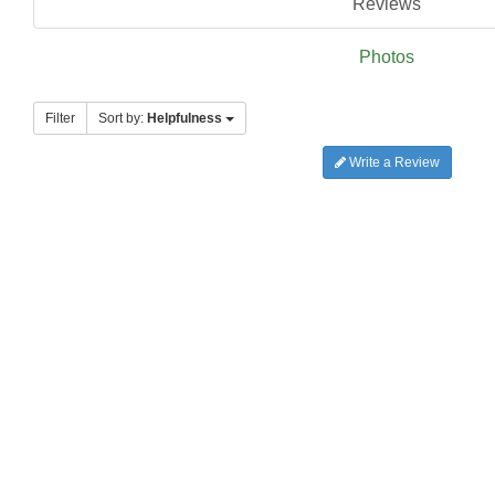
Reviews
Photos
Filter
Sort by:
Helpfulness
Write a Review