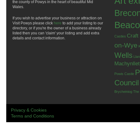
Art ex
the county of Powys in the heart of beautiful Mid
Wales.
Breco
If you wish to advertise your business or attraction on
Beaco
Visit Powys please click
here
to add your listing to our
directory, or if you're the owner of a business already
listed then you can 'claim' your listing and add extra
Craft
Castles
details and contact information.
on-Wye
Wells
Llan
Machynlle
P
Powis Castle
Council
Brycheiniog
The
Privacy & Cookies
Terms and Conditions
.