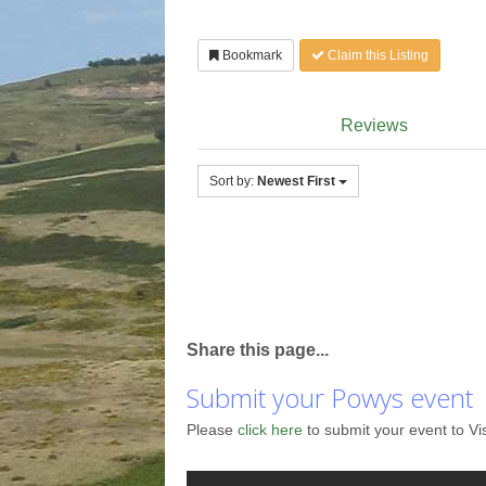
Bookmark
Claim this Listing
Reviews
Sort by:
Newest First
Share this page...
Submit your Powys event
Please
click here
to submit your event to Vi