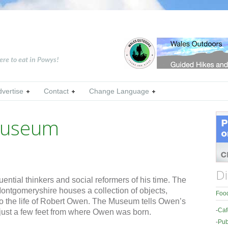
ere to eat in Powys!
dvertise
Contact
Change Language
Museum
Di
ential thinkers and social reformers of his time. The
tgomeryshire houses a collection of objects,
Food
g to the life of Robert Owen. The Museum tells Owen’s
-
Caf
 just a few feet from where Owen was born.
-
Pub