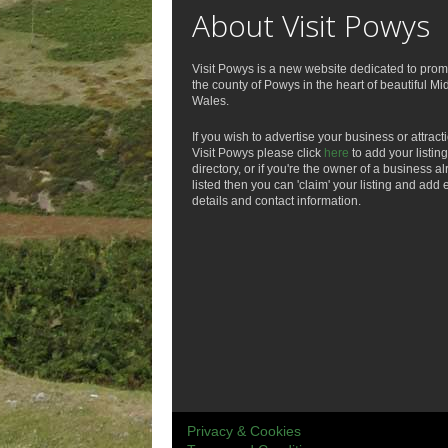
About Visit Powys
Visit Powys is a new website dedicated to prom
the county of Powys in the heart of beautiful Mi
Wales.
If you wish to advertise your business or attract
Visit Powys please click
here
to add your listing
directory, or if you're the owner of a business a
listed then you can 'claim' your listing and add 
details and contact information.
Privacy & Cookies