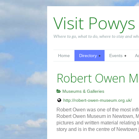
Visit Powys
Where to go, what to do, where to stay and wh
Home
Directory
Events
A
Robert Owen 
Museums & Galleries
http://robert-owen-museum.org.uk/
Robert Owen was one of the most influ
Robert Owen Museum in Newtown, Mon
pictures and written material relatin
story and is in the centre of Newtown