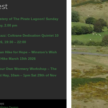
est
stery of The Pirate Lagoon! Sunday
y, 2.00 pm
azz: Coltrane Dedication Quintet 10
6, 19:30 – 22:00
an Hike for Hope – Winston’s Wish
 Hike March 15th 2026
our Own Wormery Workshop – The
t Hay, 10am – 1pm Sat 29th of Nov
wys
 Wales Design