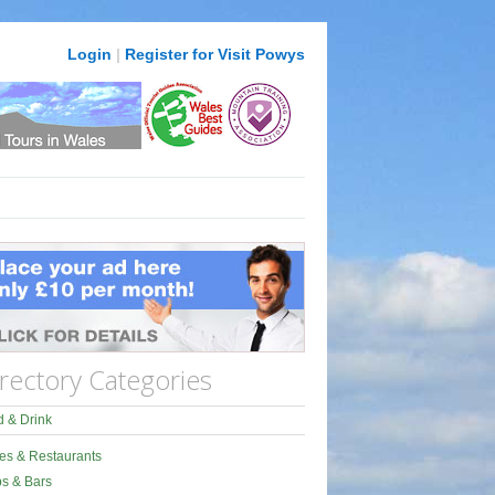
Login
|
Register for Visit Powys
rectory Categories
 & Drink
es & Restaurants
s & Bars