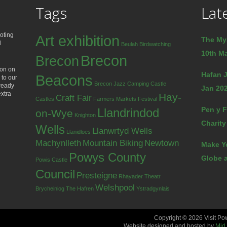
Tags
Lat
oting
Art exhibition
The My
d
Beulah
Birdwatching
10th Ma
Brecon
Brecon
ion on
Hafan J
Beacons
 to our
Brecon Jazz
Camping
Castle
lready
Jan 202
extra
Hay-
Craft Fair
Castles
Farmers Markets
Festival
Pen y F
Llandrindod
on-Wye
Knighton
Charity
Wells
Llanwrtyd Wells
Llanidloes
Machynlleth
Mountain Biking
Newtown
Make Y
Powys County
Globe a
Powis Castle
Council
Presteigne
Rhayader
Theatr
Welshpool
Brycheiniog
The Hafren
Ystradgynlais
Copyright © 2026 Visit Po
Website designed and hosted by
Mid