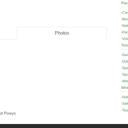
Plac
-
Cas
-
Mus
-
Nat
-
Par
Photos
-
Vis
Thin
-
Gui
-
Out
-
Spa
-
Spo
-
Wor
Wher
-
Hot
-
Sel
-
Tou
sit Powys.