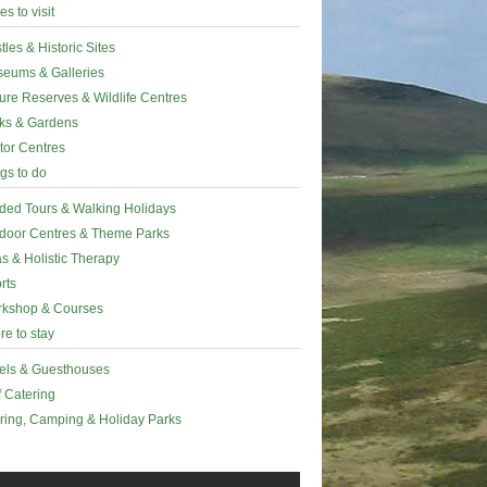
es to visit
tles & Historic Sites
eums & Galleries
ure Reserves & Wildlife Centres
ks & Gardens
itor Centres
gs to do
ded Tours & Walking Holidays
door Centres & Theme Parks
s & Holistic Therapy
rts
kshop & Courses
e to stay
els & Guesthouses
f Catering
ring, Camping & Holiday Parks