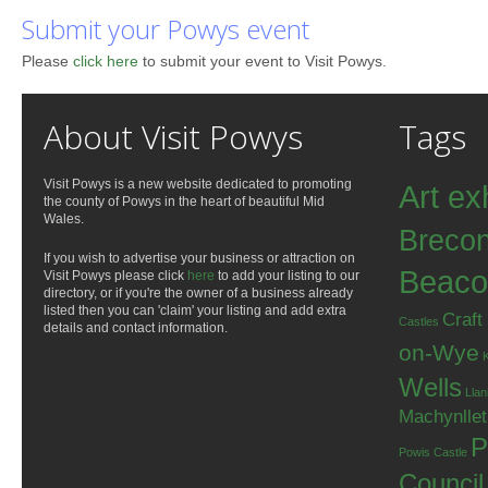
Submit your Powys event
Please
click here
to submit your event to Visit Powys.
About Visit Powys
Tags
Visit Powys is a new website dedicated to promoting
Art ex
the county of Powys in the heart of beautiful Mid
Wales.
Breco
If you wish to advertise your business or attraction on
Beaco
Visit Powys please click
here
to add your listing to our
directory, or if you're the owner of a business already
listed then you can 'claim' your listing and add extra
Craft
Castles
details and contact information.
on-Wye
Wells
Llan
Machynlle
P
Powis Castle
Council