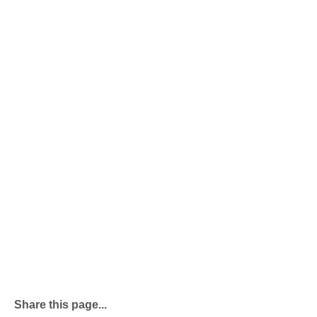
Share this page...