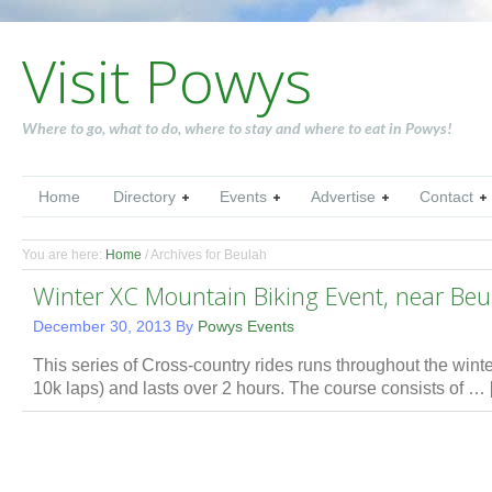
Visit Powys
Where to go, what to do, where to stay and where to eat in Powys!
Home
Directory
Events
Advertise
Contact
You are here:
Home
/
Archives for Beulah
Winter XC Mountain Biking Event, near Beu
December 30, 2013
By
Powys Events
This series of Cross-country rides runs throughout the winter.
10k laps) and lasts over 2 hours. The course consists of …