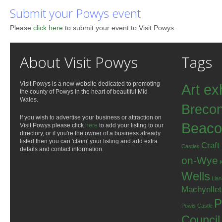
Submit your Powys event
Please
click here
to submit your event to Visit Powys.
About Visit Powys
Tags
Visit Powys is a new website dedicated to promoting
Art ex
the county of Powys in the heart of beautiful Mid
Wales.
Breco
If you wish to advertise your business or attraction on
Beaco
Visit Powys please click
here
to add your listing to our
directory, or if you're the owner of a business already
listed then you can 'claim' your listing and add extra
Craft
Castles
details and contact information.
on-Wye
Wells
Llan
Machynlle
P
Powis Castle
Council