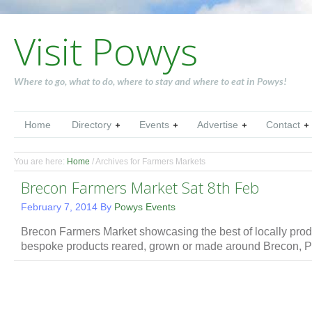
Visit Powys
Where to go, what to do, where to stay and where to eat in Powys!
Home
Directory
Events
Advertise
Contact
You are here:
Home
/
Archives for Farmers Markets
Brecon Farmers Market Sat 8th Feb
February 7, 2014
By
Powys Events
Brecon Farmers Market showcasing the best of locally prod
bespoke products reared, grown or made around Brecon,