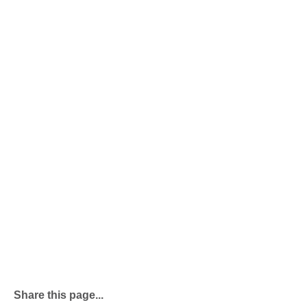
Share this page...