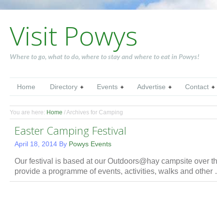
Visit Powys
Where to go, what to do, where to stay and where to eat in Powys!
Home
Directory
Events
Advertise
Contact
You are here:
Home
/
Archives for Camping
Easter Camping Festival
April 18, 2014
By
Powys Events
Our festival is based at our Outdoors@hay campsite over
provide a programme of events, activities, walks and othe