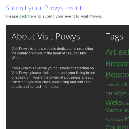
Submit your Powys event
Please
click here
to submit your event to Visit Powys.
About Visit Powys
Tags
Visit Powys is a new website dedicated to promoting
Art ex
the county of Powys in the heart of beautiful Mid
Wales.
Breco
If you wish to advertise your business or attraction on
Beaco
Visit Powys please click
here
to add your listing to our
directory, or if you're the owner of a business already
listed then you can 'claim' your listing and add extra
Craft
Castles
details and contact information.
on-Wye
Wells
Llan
Machynlle
P
Powis Castle
Council