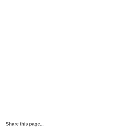
Share this page...