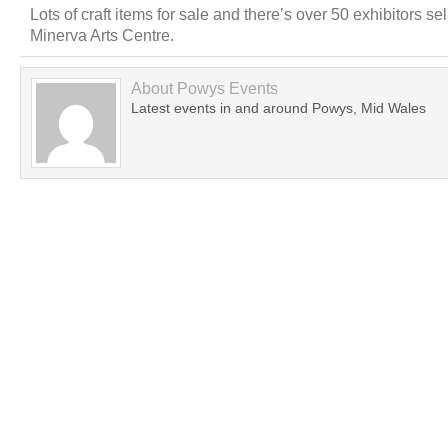
Lots of craft items for sale and there’s over 50 exhibitors se
Minerva Arts Centre.
About
Powys Events
Latest events in and around Powys, Mid Wales