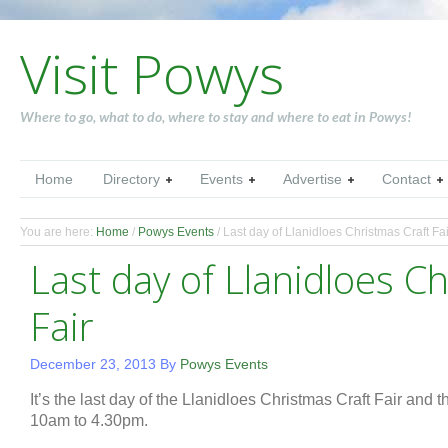
Visit Powys
Where to go, what to do, where to stay and where to eat in Powys!
Home
Directory
Events
Advertise
Contact
You are here:
Home
/
Powys Events
/
Last day of Llanidloes Christmas Craft Fai
Last day of Llanidloes C
Fair
December 23, 2013
By
Powys Events
It’s the last day of the Llanidloes Christmas Craft Fair and
10am to 4.30pm.