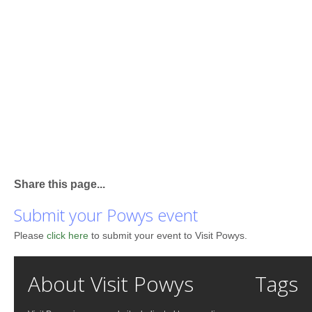
Share this page...
Submit your Powys event
Please
click here
to submit your event to Visit Powys.
About Visit Powys
Tags