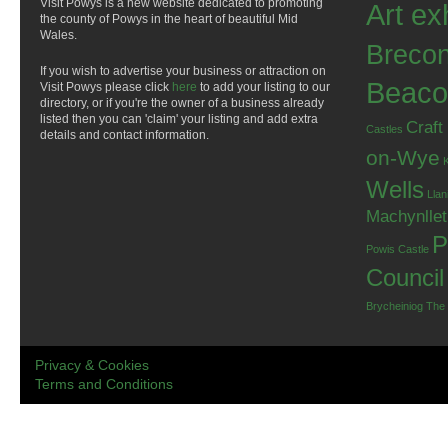
Visit Powys is a new website dedicated to promoting
Art ex
the county of Powys in the heart of beautiful Mid
Wales.
Breco
If you wish to advertise your business or attraction on
Beaco
Visit Powys please click
here
to add your listing to our
directory, or if you're the owner of a business already
listed then you can 'claim' your listing and add extra
Craft
Castles
details and contact information.
on-Wye
Wells
Llan
Machynlle
P
Powis Castle
Council
Brycheiniog
The
Privacy & Cookies
Terms and Conditions
.