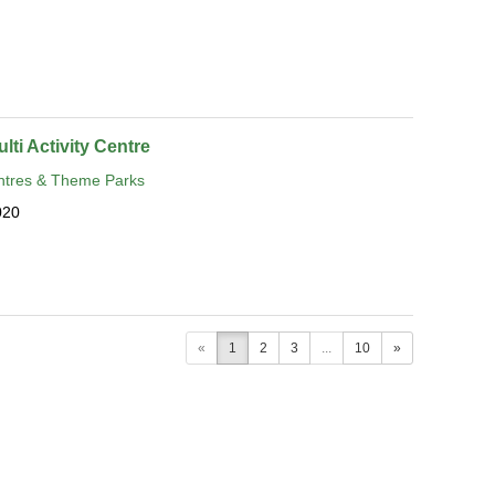
lti Activity Centre
tres & Theme Parks
020
«
1
2
3
...
10
»