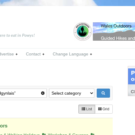
ere to eat in Powys!
dvertise
Contact
Change Language
List
Grid
ors