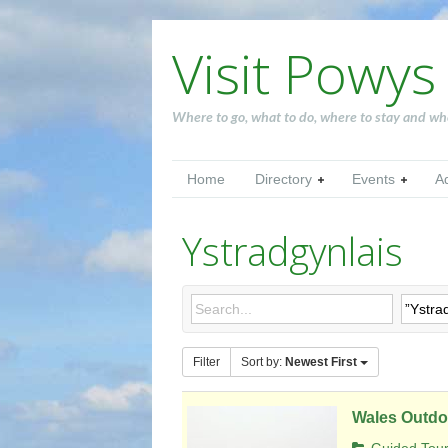
Visit Powys
Where to go, what to do, where to stay and wh
Home
Directory
Events
A
Ystradgynlais
Filter
Sort by:
Newest First
Wales Outdo