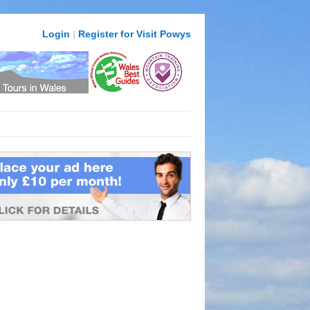
Login
|
Register for Visit Powys