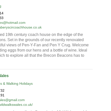
g
14
33
vies@hotmail.com
aberyscircoachhouse.co.uk
ed 19th century coach house on the edge of the
s. Set in the grounds of our recently renovated
utiful views of Pen-Y-Fan and Pen Y Crug. Welcome
ing eggs from our hens and a bottle of wine. Ideal
ch to explore all that the Brecon Beacons has to
Wales
s & Walking Holidays
732
191
ales@gmail.com
wildwalkswales.co.uk/