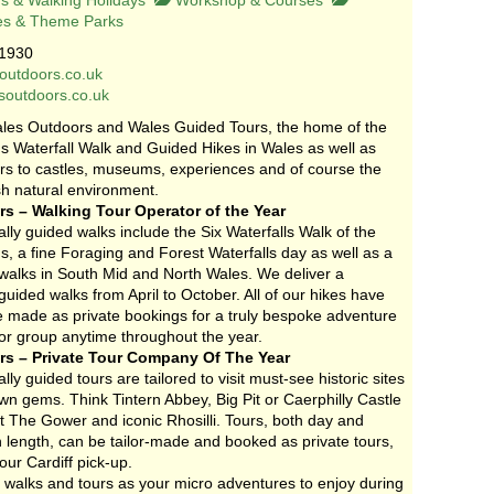
s & Walking Holidays
Workshop & Courses
es & Theme Parks
1930
outdoors.co.uk
esoutdoors.co.uk
les Outdoors and Wales Guided Tours, the home of the
 Waterfall Walk and Guided Hikes in Wales as well as
urs to castles, museums, experiences and of course the
h natural environment.
s – Walking Tour Operator of the Year
lly guided walks include the Six Waterfalls Walk of the
, a fine Foraging and Forest Waterfalls day as well as a
 walks in South Mid and North Wales. We deliver a
ided walks from April to October. All of our hikes have
be made as private bookings for a truly bespoke adventure
 or group anytime throughout the year.
s – Private Tour Company Of The Year
lly guided tours are tailored to visit must-see historic sites
n gems. Think Tintern Abbey, Big Pit or Caerphilly Castle
t The Gower and iconic Rhosilli. Tours, both day and
n length, can be tailor-made and booked as private tours,
our Cardiff pick-up.
 walks and tours as your micro adventures to enjoy during