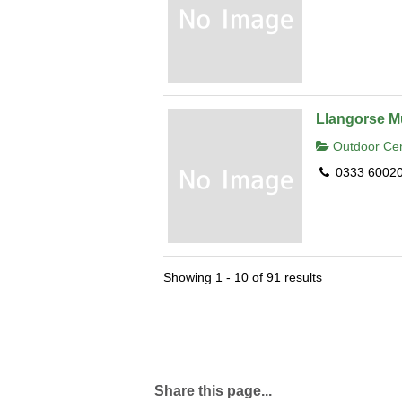
Llangorse Mu
Outdoor Cen
0333 6002
Showing 1 - 10 of 91 results
Share this page...