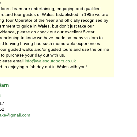
s.
oors Team are entertaining, engaging and qualified
rs and tour guides of Wales. Established in 1995 we are
g Tour Operator of the Year and officially recognised by
nment to guide in Wales, but don’t just take our
vidence, please do check out our excellent 5-star
s heartening to know we have made so many visitors to
nd leaving having had such memorable experiences.
our guided walks and/or guided tours and use the online
 to purchase your day out with us.
please email
info@walesoutdoors.co.uk
 to enjoying a fab day out in Wales with you!
Barn
g
17
52
lcake@gmail.com