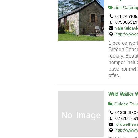
Self Caterin
018746105
079906319
valerielda
http://www.
1 bed convert
Brecon Beacon
rectory. Bea
hamper includ
base from whi
offer.
Wild Walks 
Guided Tour
01938 820
07720 169
wildwalksw
http://www.