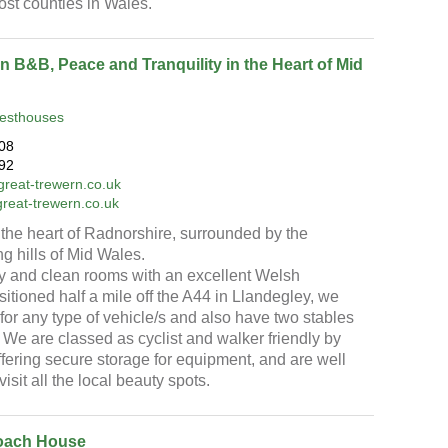
ost counties in Wales.
n B&B, Peace and Tranquility in the Heart of Mid
esthouses
08
92
reat-trewern.co.uk
great-trewern.co.uk
the heart of Radnorshire, surrounded by the
ing hills of Mid Wales.
ly and clean rooms with an excellent Welsh
sitioned half a mile off the A44 in Llandegley, we
for any type of vehicle/s and also have two stables
. We are classed as cyclist and walker friendly by
offering secure storage for equipment, and are well
visit all the local beauty spots.
oach House