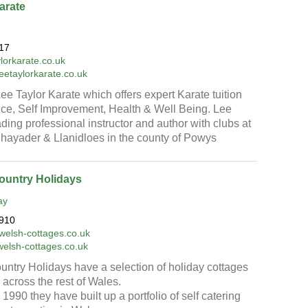
arate
17
lorkarate.co.uk
leetaylorkarate.co.uk
e Taylor Karate which offers expert Karate tuition
nce, Self Improvement, Health & Well Being. Lee
ading professional instructor and author with clubs at
hayader & Llanidloes in the county of Powys
ountry Holidays
ay
910
welsh-cottages.co.uk
welsh-cottages.co.uk
ntry Holidays have a selection of holiday cottages
across the rest of Wales.
1990 they have built up a portfolio of self catering