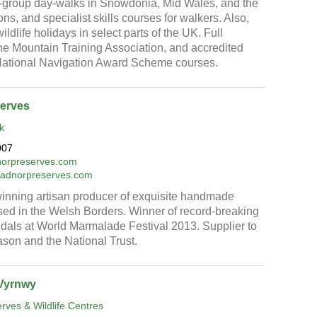
-group day-walks in Snowdonia, Mid Wales, and the
s, and specialist skills courses for walkers. Also,
ldlife holidays in select parts of the UK. Full
e Mountain Training Association, and accredited
 National Navigation Award Scheme courses.
erves
k
007
orpreserves.com
.radnorpreserves.com
inning artisan producer of exquisite handmade
ed in the Welsh Borders. Winner of record-breaking
dals at World Marmalade Festival 2013. Supplier to
son and the National Trust.
Vyrnwy
ves & Wildlife Centres