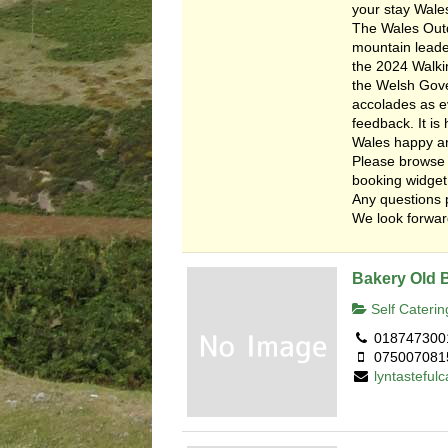
your stay Wale
The Wales Outd
mountain leade
the 2024 Walkin
the Welsh Gover
accolades as e
feedback. It i
Wales happy a
Please browse 
booking widget
Any questions 
We look forward
Bakery Old 
Self Caterin
018747300
075007081
lyntastefu