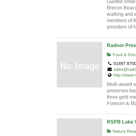
Guided small
Brecon Beacon
walking and wi
members of th
providers of
Radnor Pres
Food & Drin
01497 870
sales@radn
http://www
Multi-award w
preserves bas
three gold me
Fortnum & Ma
RSPB Lake 
Nature Reser