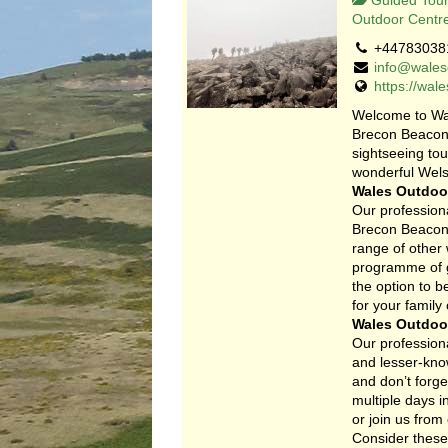
Guided Tour
Outdoor Centr
+44783038
info@wales
https://wal
Welcome to Wa
Brecon Beacons
sightseeing to
wonderful Wels
Wales Outdoor
Our professiona
Brecon Beacons
range of other
programme of gu
the option to 
for your family
Wales Outdoor
Our professiona
and lesser-know
and don’t forge
multiple days i
or join us from 
Consider these