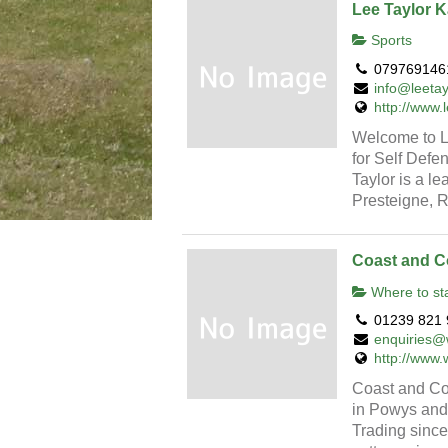
Lee Taylor K
Sports
079769146
info@leetay
http://www.
Welcome to Le
for Self Defe
Taylor is a le
Presteigne, R
Coast and C
Where to st
01239 821 
enquiries@
http://www.
Coast and Cou
in Powys and 
Trading since 