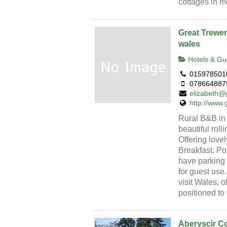
cottages in m
Great Trewer
wales
Hotels & Gu
015978501
078664887
elizabeth@g
http://www.
Rural B&B in 
beautiful roll
Offering love
Breakfast. Po
have parking 
for guest use
visit Wales, 
positioned to 
Aberyscir C