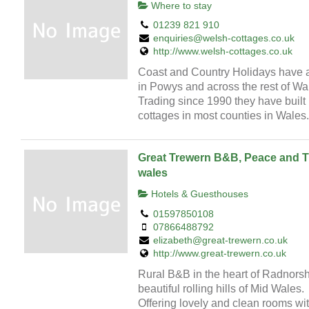
Where to stay
01239 821 910
enquiries@welsh-cottages.co.uk
http://www.welsh-cottages.co.uk
Coast and Country Holidays have a 
in Powys and across the rest of Wa
Trading since 1990 they have built u
cottages in most counties in Wales.
Great Trewern B&B, Peace and Tra
wales
Hotels & Guesthouses
01597850108
07866488792
elizabeth@great-trewern.co.uk
http://www.great-trewern.co.uk
Rural B&B in the heart of Radnorsh
beautiful rolling hills of Mid Wales.
Offering lovely and clean rooms wi