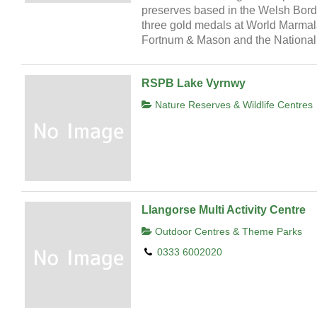
preserves based in the Welsh Bord
three gold medals at World Marmala
Fortnum & Mason and the National 
RSPB Lake Vyrnwy
Nature Reserves & Wildlife Centres
Llangorse Multi Activity Centre
Outdoor Centres & Theme Parks
0333 6002020