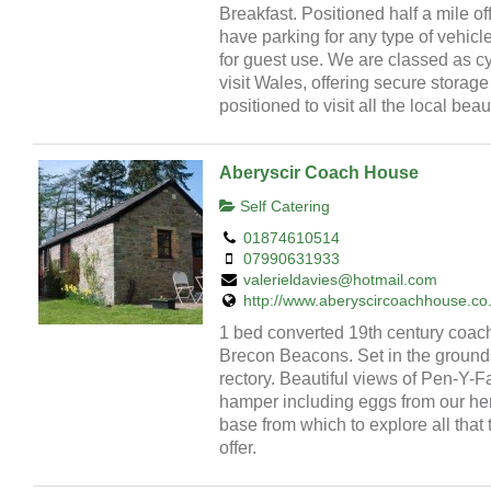
Breakfast. Positioned half a mile o
have parking for any type of vehicl
for guest use. We are classed as cy
visit Wales, offering secure storag
positioned to visit all the local beau
Aberyscir Coach House
Self Catering
01874610514
07990631933
valerieldavies@hotmail.com
http://www.aberyscircoachhouse.co
1 bed converted 19th century coac
Brecon Beacons. Set in the grounds
rectory. Beautiful views of Pen-Y
hamper including eggs from our hen
base from which to explore all tha
offer.