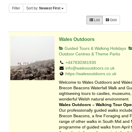
Filter
Sort by:
Newest First
List
Grid
Wales Outdoors
Guided Tours & Walking Holidays
Outdoor Centres & Theme Parks
+447830381930
info@walesoutdoors.co.uk
https://walesoutdoors.co.uk
Welcome to Wales Outdoors and Wales 
Brecon Beacons Waterfall Walk and Gui
sightseeing tours to castles, museums,
wonderful Welsh natural environment.
Wales Outdoors – Walking Tour Oper
Our professionally guided walks include
Brecon Beacons, a fine Foraging and Fo
range of other walks in South Mid and 
programme of guided walks from April to