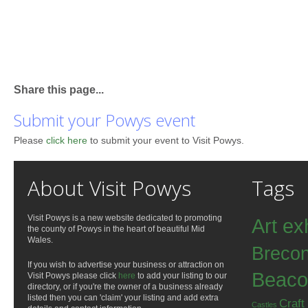
Share this page...
Submit your Powys event
Please
click here
to submit your event to Visit Powys.
About Visit Powys
Tags
Visit Powys is a new website dedicated to promoting
Art ex
the county of Powys in the heart of beautiful Mid
Wales.
Breco
If you wish to advertise your business or attraction on
Beaco
Visit Powys please click
here
to add your listing to our
directory, or if you're the owner of a business already
listed then you can 'claim' your listing and add extra
Craft
Castles