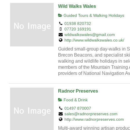
Wild Walks Wales
Guided Tours & Walking Holidays
01938 820732
07720 169191
wildwalkswales@gmail.com
http://www.wildwalkswales.co.uk/
Guided small-group day-walks in 
Brecon Beacons, and specialist skil
walking and wildlife holidays in sel
members of the Mountain Training 
providers of National Navigation 
Radnor Preserves
Food & Drink
01497 870007
sales@radnorpreserves.com
http://www.radnorpreserves.com
Multi-award winning artisan produ