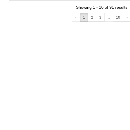
Showing 1 - 10 of 91 results
«
1
2
3
...
10
»