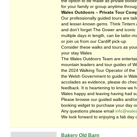
the option to be made as private booki
for your family or group anytime throug
Wales Outdoors – Private Tour Com
Our professionally guided tours are tailo
and lesser-known gems. Think Tintern A
and don’t forget The Gower and iconic R
multiple days in length, can be tailor-
or join us from our Cardiff pick-up.
Consider these walks and tours as your
your stay Wales.
The Wales Outdoors Team are entertain
mountain leaders and tour guides of Wa
the 2024 Walking Tour Operator of the Y
the Welsh Government to guide in Wales
accolades as evidence, please do check
feedback. It is heartening to know we 
Wales happy and leaving having had s
Please browse our guided walks and/or
booking widget to purchase your day ou
Any questions please email
info@wales
We look forward to enjoying a fab day o
Bakery Old Barn