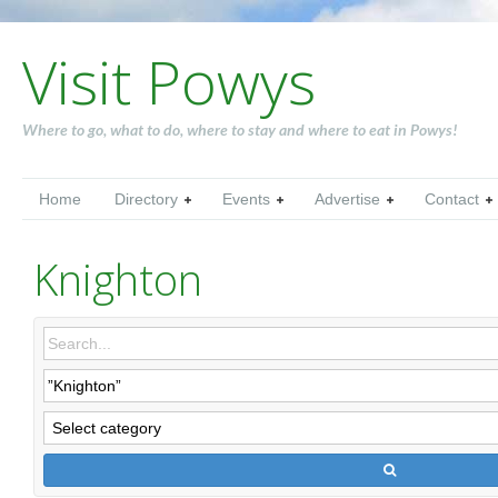
Visit Powys
Where to go, what to do, where to stay and where to eat in Powys!
Home
Directory
Events
Advertise
Contact
Knighton