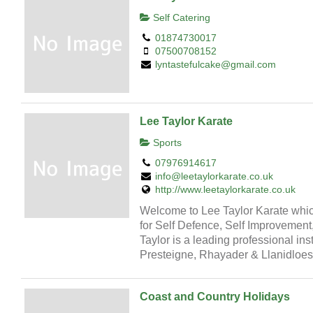
Self Catering
01874730017
07500708152
lyntastefulcake@gmail.com
Lee Taylor Karate
Sports
07976914617
info@leetaylorkarate.co.uk
http://www.leetaylorkarate.co.uk
Welcome to Lee Taylor Karate which
for Self Defence, Self Improvement
Taylor is a leading professional ins
Presteigne, Rhayader & Llanidloes
Coast and Country Holidays