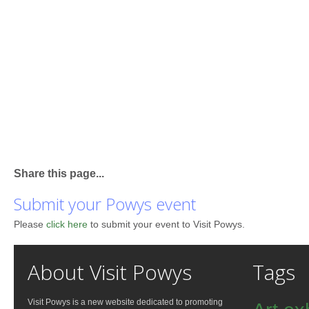
Share this page...
Submit your Powys event
Please
click here
to submit your event to Visit Powys.
About Visit Powys
Tags
Visit Powys is a new website dedicated to promoting