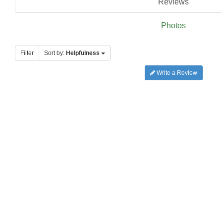
Reviews
Photos
Filter
Sort by:
Helpfulness
Write a Review