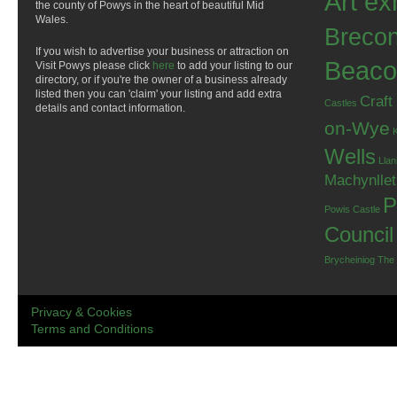
Art ex
the county of Powys in the heart of beautiful Mid
Wales.
Breco
If you wish to advertise your business or attraction on
Beaco
Visit Powys please click
here
to add your listing to our
directory, or if you're the owner of a business already
listed then you can 'claim' your listing and add extra
Craft
Castles
details and contact information.
on-Wye
Wells
Llan
Machynlle
P
Powis Castle
Council
Brycheiniog
The
Privacy & Cookies
Terms and Conditions
.