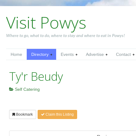
Visit Powys
Where to go, what to do, where to stay and where to eat in Powys!
Home
Directory
Events
Advertise
Contact
Ty'r Beudy
Self Catering
Bookmark
Claim this Listing