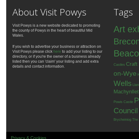
About Visit Powys
Tags
Visit Powys is a new website dedicated to promoting
Art ex
the county of Powys in the heart of beautiful Mid
Wales.
Breco
If you wish to advertise your business or attraction on
Beaco
Visit Powys please click
here
to add your listing to our
directory, or if you're the owner of a business already
listed then you can 'claim' your listing and add extra
Craft
Castles
details and contact information.
on-Wye
Wells
Llan
Machynlle
P
Powis Castle
Council
Brycheiniog
The
Privacy & Cookies