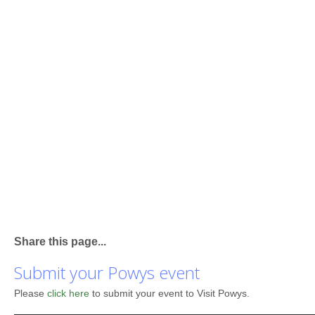
Share this page...
Submit your Powys event
Please
click here
to submit your event to Visit Powys.