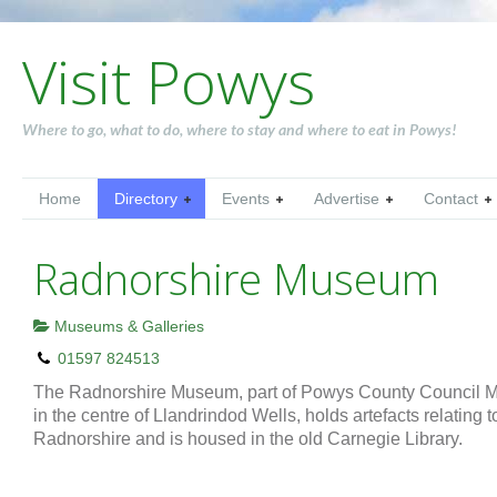
Visit Powys
Where to go, what to do, where to stay and where to eat in Powys!
Home
Directory
Events
Advertise
Contact
Radnorshire Museum
Museums & Galleries
01597 824513
The Radnorshire Museum, part of Powys County Council M
in the centre of Llandrindod Wells, holds artefacts relating t
Radnorshire and is housed in the old Carnegie Library.