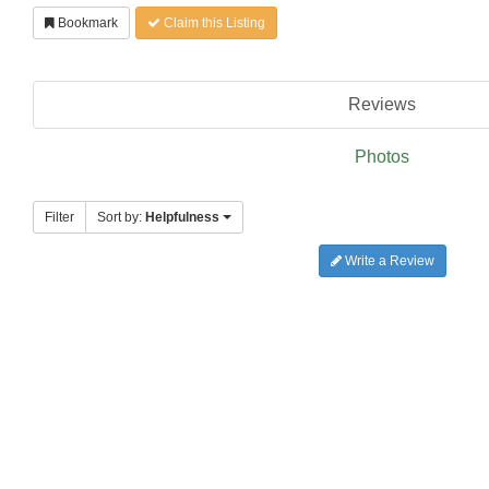
Bookmark
Claim this Listing
Reviews
Photos
Filter
Sort by:
Helpfulness
Write a Review