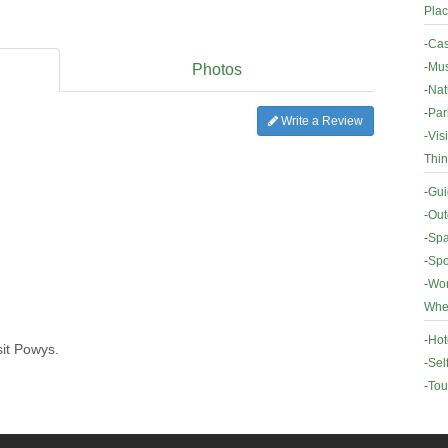
Plac
-
Cas
-
Mus
Photos
-
Nat
-
Par
Write a Review
-
Vis
Thin
-
Gui
-
Out
-
Spa
-
Spo
-
Wor
Wher
-
Hot
sit Powys.
-
Sel
-
Tou