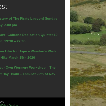
est
stery of The Pirate Lagoon! Sunday
y, 2.00 pm
azz: Coltrane Dedication Quintet 10
6, 19:30 – 22:00
an Hike for Hope – Winston’s Wish
 Hike March 15th 2026
our Own Wormery Workshop – The
t Hay, 10am – 1pm Sat 29th of Nov
wys
 Wales Design