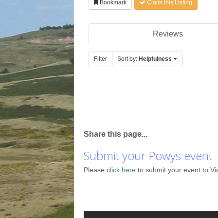
Bookmark
Claim this Listing
Reviews
Filter
Sort by:
Helpfulness
Share this page...
Submit your Powys event
Please
click here
to submit your event to Vi