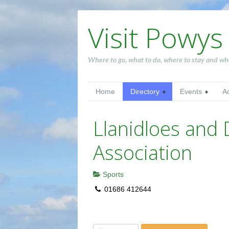
Visit Powys
Where to go, what to do, where to stay and wh
Home
Directory
Events
A
Llanidloes and D
Association
Sports
01686 412644