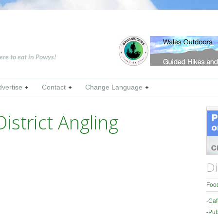
ere to eat in Powys!
dvertise
Contact
Change Language
istrict Angling
Di
Food
-
Caf
-
Pub