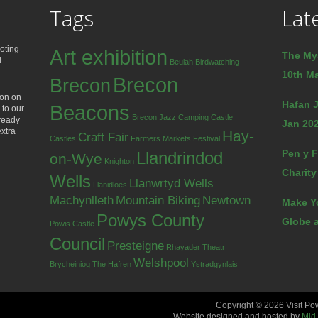
Tags
Lat
oting
Art exhibition
The My
d
Beulah
Birdwatching
10th Ma
Brecon
Brecon
ion on
Hafan J
Beacons
 to our
Brecon Jazz
Camping
Castle
lready
Jan 202
extra
Hay-
Craft Fair
Castles
Farmers Markets
Festival
Pen y F
Llandrindod
on-Wye
Knighton
Charity
Wells
Llanwrtyd Wells
Llanidloes
Machynlleth
Mountain Biking
Newtown
Make Y
Powys County
Globe a
Powis Castle
Council
Presteigne
Rhayader
Theatr
Welshpool
Brycheiniog
The Hafren
Ystradgynlais
Copyright © 2026 Visit Po
Website designed and hosted by
Mid