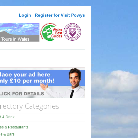
Login
|
Register for Visit Powys
rectory Categories
 & Drink
es & Restaurants
s & Bars