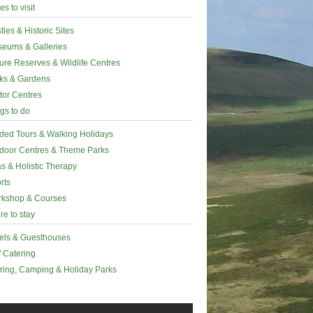
es to visit
tles & Historic Sites
eums & Galleries
ure Reserves & Wildlife Centres
ks & Gardens
itor Centres
gs to do
ded Tours & Walking Holidays
door Centres & Theme Parks
s & Holistic Therapy
rts
kshop & Courses
e to stay
els & Guesthouses
f Catering
ring, Camping & Holiday Parks