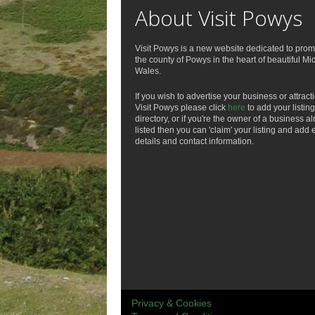
About Visit Powys
Visit Powys is a new website dedicated to prom
the county of Powys in the heart of beautiful Mi
Wales.
If you wish to advertise your business or attract
Visit Powys please click
here
to add your listing
directory, or if you're the owner of a business a
listed then you can 'claim' your listing and add 
details and contact information.
Privacy & Cookies