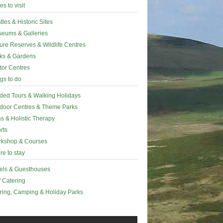
es to visit
tles & Historic Sites
eums & Galleries
ure Reserves & Wildlife Centres
ks & Gardens
itor Centres
gs to do
ded Tours & Walking Holidays
door Centres & Theme Parks
s & Holistic Therapy
rts
kshop & Courses
e to stay
els & Guesthouses
f Catering
ring, Camping & Holiday Parks