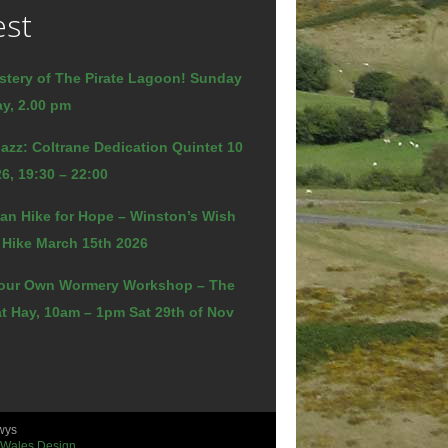
est
stery of The Pirate Lagoon! Sunday
y, 2.00 pm
azz: Coltrane Dedication Quintet 10
6, 19:30 – 22:00
an Hike for Hope – Winston’s Wish
 Hike March 15th 2026
our Own Wormery Workshop – The
t Hay, 10am – 1pm Sat 29th of Nov
wys
 Wales Design