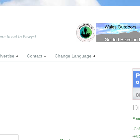
ere to eat in Powys!
dvertise
Contact
Change Language
Di
Food
-
Caf
-
Pub