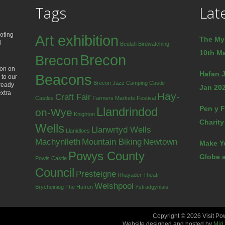
Tags
Lat
oting
Art exhibition
The My
d
Beulah
Birdwatching
10th Ma
Brecon
Brecon
ion on
Hafan J
Beacons
 to our
Brecon Jazz
Camping
Castle
lready
Jan 202
extra
Hay-
Craft Fair
Castles
Farmers Markets
Festival
Pen y F
Llandrindod
on-Wye
Knighton
Charity
Wells
Llanwrtyd Wells
Llanidloes
Machynlleth
Mountain Biking
Newtown
Make Y
Powys County
Globe a
Powis Castle
Council
Presteigne
Rhayader
Theatr
Welshpool
Brycheiniog
The Hafren
Ystradgynlais
Copyright © 2026 Visit Po
Website designed and hosted by
Mid