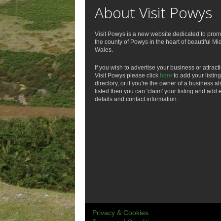
About Visit Powys
Visit Powys is a new website dedicated to prom
the county of Powys in the heart of beautiful Mi
Wales.
If you wish to advertise your business or attract
Visit Powys please click
here
to add your listing
directory, or if you're the owner of a business a
listed then you can 'claim' your listing and add 
details and contact information.
Privacy & Cookies