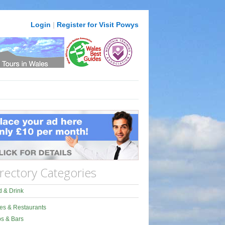
Login
|
Register for Visit Powys
rectory Categories
 & Drink
es & Restaurants
s & Bars