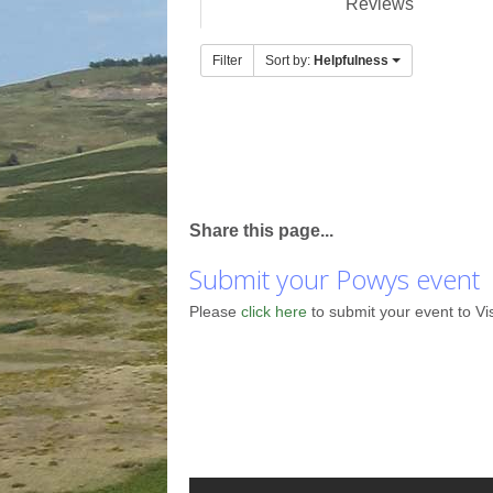
Reviews
Filter
Sort by:
Helpfulness
Share this page...
Submit your Powys event
Please
click here
to submit your event to Vi