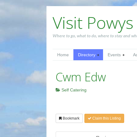
Visit Powys
Where to go, what to do, where to stay and wh
Home
Directory
Events
A
Cwm Edw
Self Catering
Bookmark
Claim this Listing