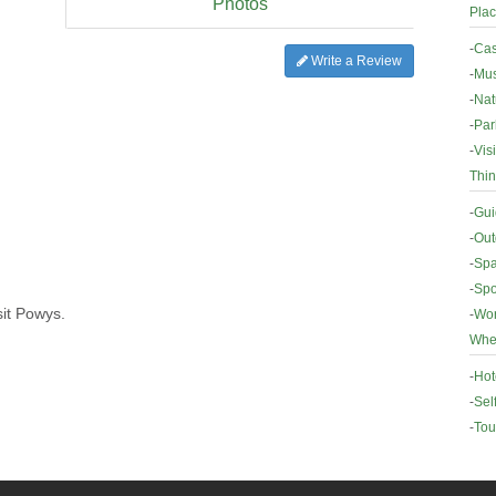
Photos
Plac
-
Cas
Write a Review
-
Mus
-
Nat
-
Par
-
Vis
Thin
-
Gui
-
Out
-
Spa
-
Spo
sit Powys.
-
Wor
Wher
-
Hot
-
Sel
-
Tou