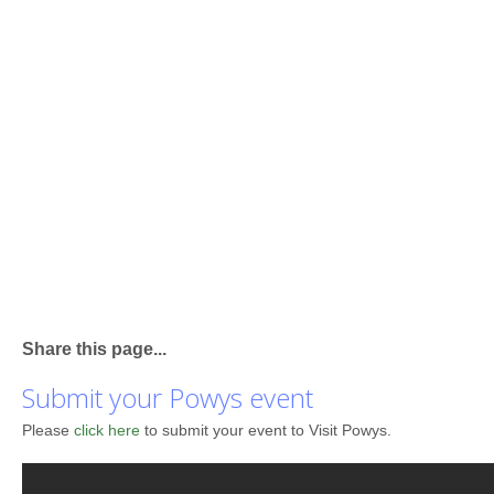
Share this page...
Submit your Powys event
Please
click here
to submit your event to Visit Powys.