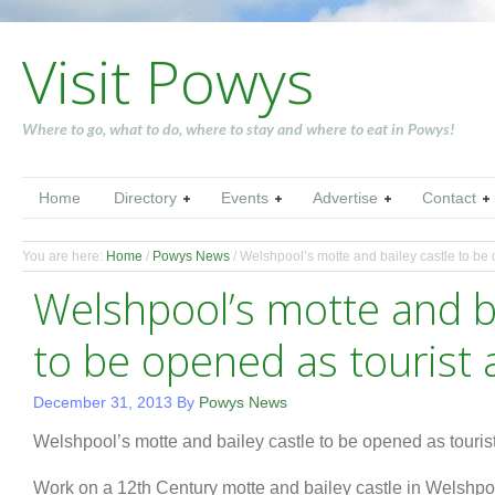
Visit Powys
Where to go, what to do, where to stay and where to eat in Powys!
Home
Directory
Events
Advertise
Contact
You are here:
Home
/
Powys News
/
Welshpool’s motte and bailey castle to be o
Welshpool’s motte and ba
to be opened as tourist 
December 31, 2013
By
Powys News
Welshpool’s motte and bailey castle to be opened as tourist
Work on a 12th Century motte and bailey castle in Welshpo