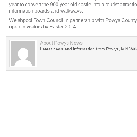
year to convert the 900 year old castle into a tourist attract
information boards and walkways.
Welshpool Town Council in partnership with Powys County 
open to visitors by Easter 2014.
About
Powys News
Latest news and information from Powys, Mid Wal