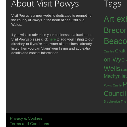
About Visit Powys
Tags
Visit Powys is a new website dedicated to promoting
Art ex
the county of Powys in the heart of beautiful Mid
Wales.
Breco
If you wish to advertise your business or attraction on
Beaco
Visit Powys please click
here
to add your listing to our
directory, or if you're the owner of a business already
listed then you can 'claim' your listing and add extra
Craft
Castles
details and contact information.
on-Wye
Wells
Llan
Machynlle
P
Powis Castle
Council
Brycheiniog
The
Privacy & Cookies
Terms and Conditions
.