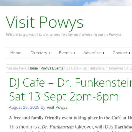
Visit Powys
Where to go, what to do, where to stay and where to eat in Powys!
Home
Directory
Events
Advertise
Contact
You are here:
Home
/
Powys Events
/
DJ Cafe – Dr. Funkenstein Takeover Sat
DJ Cafe – Dr. Funkenste
Sat 13 Sept 2pm-6pm
August 23, 2025
By
Visit Powys
𝐀 𝐟𝐫𝐞𝐞 𝐚𝐧𝐝 𝐟𝐚𝐦𝐢𝐥𝐲-𝐟𝐫𝐢𝐞𝐧𝐝𝐥𝐲 𝐞𝐯𝐞𝐧𝐭 𝐭𝐚𝐤𝐢𝐧𝐠 𝐩𝐥𝐚𝐜𝐞 𝐢𝐧 𝐭𝐡𝐞 𝐂𝐚𝐟é 𝐚𝐭 
This month is a 𝑫𝒓. 𝑭𝒖𝒏𝒌𝒆𝒏𝒔𝒕𝒆𝒊𝒏 takeover, with DJs 𝐄𝐚𝐫𝐭𝐡𝐝𝐨𝐜