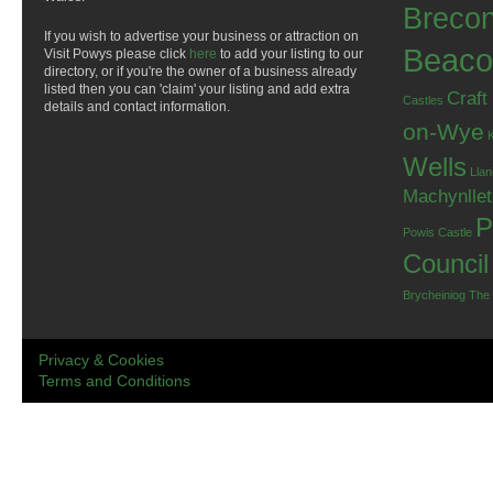
Breco
If you wish to advertise your business or attraction on
Beaco
Visit Powys please click
here
to add your listing to our
directory, or if you're the owner of a business already
listed then you can 'claim' your listing and add extra
Craft
Castles
details and contact information.
on-Wye
Wells
Llan
Machynlle
P
Powis Castle
Council
Brycheiniog
The
Privacy & Cookies
Terms and Conditions
.