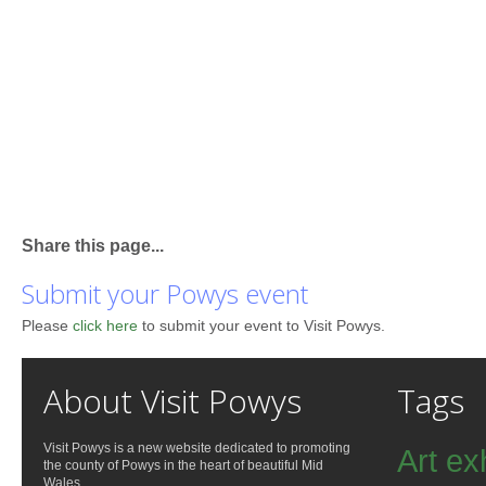
Share this page...
Submit your Powys event
Please
click here
to submit your event to Visit Powys.
About Visit Powys
Tags
Visit Powys is a new website dedicated to promoting
Art ex
the county of Powys in the heart of beautiful Mid
Wales.