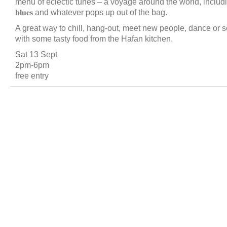
menu of eclectic tunes – a voyage around the world, including 𝐫𝐞𝐠𝐠𝐚
𝐛𝐥𝐮𝐞𝐬 and whatever pops up out of the bag.
A great way to chill, hang-out, meet new people, dance or s
with some tasty food from the Hafan kitchen.
Sat 13 Sept
2pm-6pm
free entry