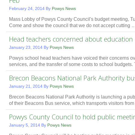
Feb
February 24, 2014
By
Powys News
Mass Lobby of Powys County Council's budget meeting, Tu
Come and show the council that we do not accept cutting
Head teachers concerned about education 
January 23, 2014
By
Powys News
Powys school head teachers have voiced their concerns ov
services, and the transfer of some costs to school budgets
Brecon Beacons National Park Authority bus
January 21, 2014
By
Powys News
Brecon Beacons National Park Authority is launching a publi
of their Beacons Bus service, which transports visitors fro
Powys County Council to hold public meeti
January 5, 2014
By
Powys News