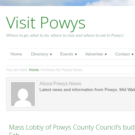
Visit Powys
Where to go, what to do, where to stay and where to eat in Powys!
Home
Directory
Events
Advertise
Contact
You are here:
Home
/
Archives for Powys News
About
Powys News
Latest news and information from Powys, Mid Wal
Mass Lobby of Powys County Council’s bud