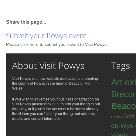
Share this page...
Submit your Powys event
Please
click here
to submit your event to Visit Powys.
About Visit Powys
Tags
Visit Powys is a new website dedicated to promoting
Art ex
the county of Powys in the heart of beautiful Mid
Wales.
Breco
If you wish to advertise your business or attraction on
Beaco
Visit Powys please click
here
to add your listing to our
directory, or if you're the owner of a business already
listed then you can 'claim' your listing and add extra
Craft
Castles
details and contact information.
on-Wye
Wells