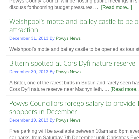
Powys County Council will be hosting public meetings in six
discuss forthcoming budget pressures. …
[Read more...]
Welshpool’s motte and bailey castle to be o
attraction
December 31, 2013
By
Powys News
Welshpool's motte and bailey castle to be opened as touris
Bittern spotted at Cors Dyfi nature reserve
December 30, 2013
By
Powys News
A Bitter, one of the rarest birds in Britain and rarely seen 
Cors Dyfi nature reserve near Machynlleth. …
[Read more...
Powys Councillors forego salary to provide 
shoppers in December
December 19, 2013
By
Powys News
Free parking will be available between 10am and 6pm eve
car parks, from Saturday 7th December until Christmas Ev