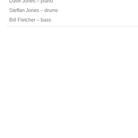
Dave Jones – piano
Steffan Jones – drums
Bill Fletcher – bass