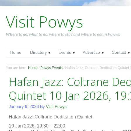
Visit Powys
Where to go, what to do, where to stay and where to eat in Powys!
Home
Directory
Events
Advertise
Contact
You are here:
Home
/
Powys Events
/
Hafan Jazz: Coltrane Dedication Quintet 
Hafan Jazz: Coltrane Ded
Quintet 10 Jan 2026, 19
January 6, 2026
By
Visit Powys
Hafan Jazz: Coltrane Dedication Quintet
10 Jan 2026, 19:30 – 22:00