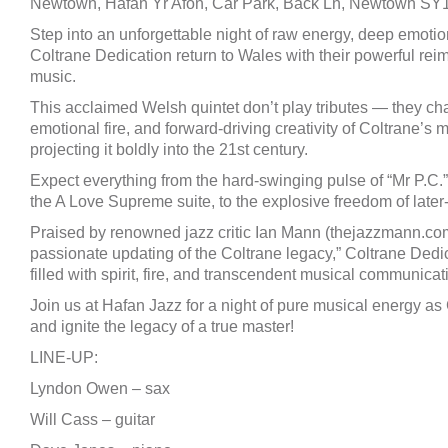
Newtown, Hafan Yr Afon, Car Park, Back Ln, Newtown S
Step into an unforgettable night of raw energy, deep emotio
Coltrane Dedication return to Wales with their powerful rei
music.
This acclaimed Welsh quintet don’t play tributes — they chan
emotional fire, and forward-driving creativity of Coltrane’s
projecting it boldly into the 21st century.
Expect everything from the hard-swinging pulse of “Mr P.C.”, 
the A Love Supreme suite, to the explosive freedom of later
Praised by renowned jazz critic Ian Mann (thejazzmann.com) 
passionate updating of the Coltrane legacy,” Coltrane Dedi
filled with spirit, fire, and transcendent musical communicat
Join us at Hafan Jazz for a night of pure musical energy a
and ignite the legacy of a true master!
LINE-UP:
Lyndon Owen – sax
Will Cass – guitar