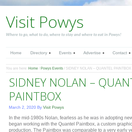
Visit Powys
Where to go, what to do, where to stay and where to eat in Powys!
Home
Directory
Events
Advertise
Contact
You are here:
Home
/
Powys Events
/
SIDNEY NOLAN – QUANTEL PAINTBOX
SIDNEY NOLAN – QUAN
PAINTBOX
March 2, 2020
By
Visit Powys
In the mid-1980s Nolan, fearless as he was in adopting ne
began working with the Quantel Paintbox, a custom graphi
production. The Paintbox was comparable to a very early 