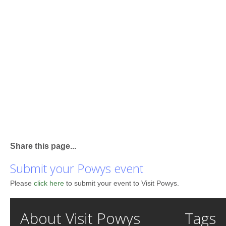
Share this page...
Submit your Powys event
Please
click here
to submit your event to Visit Powys.
About Visit Powys
Tags