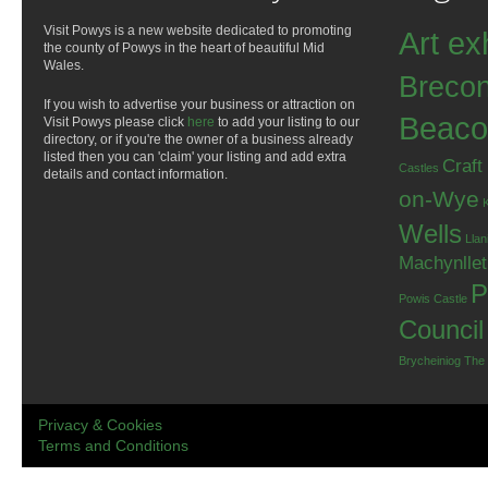
Visit Powys is a new website dedicated to promoting
Art ex
the county of Powys in the heart of beautiful Mid
Wales.
Breco
If you wish to advertise your business or attraction on
Beaco
Visit Powys please click
here
to add your listing to our
directory, or if you're the owner of a business already
listed then you can 'claim' your listing and add extra
Craft
Castles
details and contact information.
on-Wye
Wells
Llan
Machynlle
P
Powis Castle
Council
Brycheiniog
The
Privacy & Cookies
Terms and Conditions
.