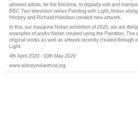
allowed artists, for the first-time, to digitally edit and mani
BBC Two television series Painting with Light, Nolan along 
Hockey and Richard Hamilton created new artwork.
In this, our inaugural Nolan exhibition of 2020, we are delig
examples of works Nolan created using the Paintbox. The 
original works as well as artwork recently created through o
Light.
4th April 2020 ‐ 10th May 2020
www.sidneynolantrust.org