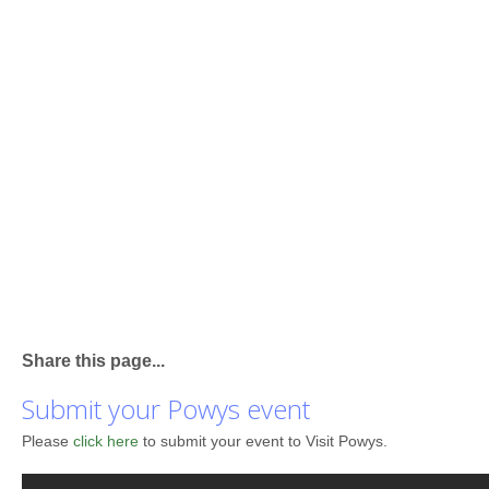
Share this page...
Submit your Powys event
Please
click here
to submit your event to Visit Powys.