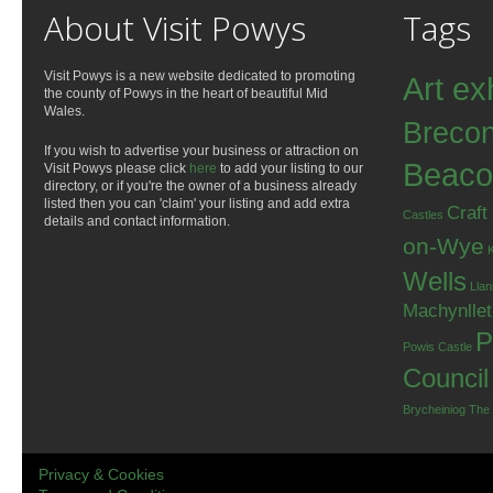
About Visit Powys
Tags
Visit Powys is a new website dedicated to promoting
Art ex
the county of Powys in the heart of beautiful Mid
Wales.
Breco
If you wish to advertise your business or attraction on
Beaco
Visit Powys please click
here
to add your listing to our
directory, or if you're the owner of a business already
listed then you can 'claim' your listing and add extra
Craft
Castles
details and contact information.
on-Wye
Wells
Llan
Machynlle
P
Powis Castle
Council
Brycheiniog
The
Privacy & Cookies