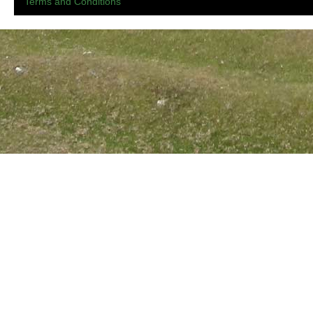
Terms and Conditions
.