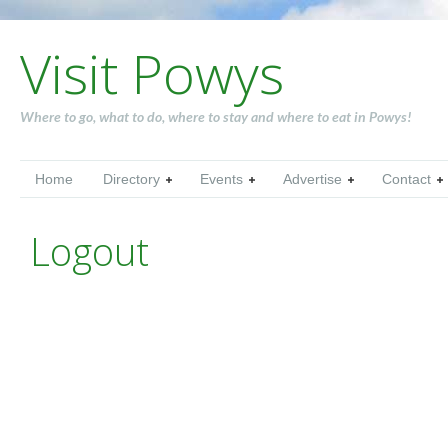
Visit Powys
Where to go, what to do, where to stay and where to eat in Powys!
Home
Directory
Events
Advertise
Contact
Logout